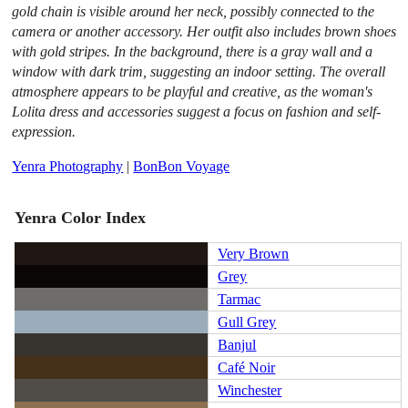
gold chain is visible around her neck, possibly connected to the
camera or another accessory. Her outfit also includes brown shoes
with gold stripes. In the background, there is a gray wall and a
window with dark trim, suggesting an indoor setting. The overall
atmosphere appears to be playful and creative, as the woman's
Lolita dress and accessories suggest a focus on fashion and self-
expression.
Yenra Photography
|
BonBon Voyage
Yenra Color Index
Very Brown
Grey
Tarmac
Gull Grey
Banjul
Café Noir
Winchester