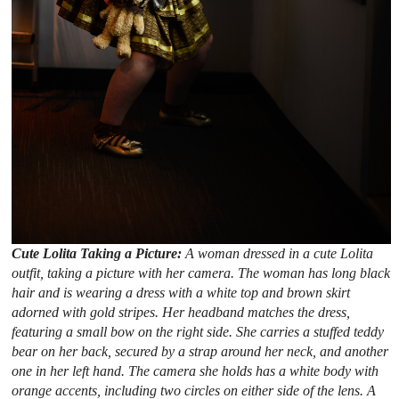
Cute Lolita Taking a Picture:
A woman dressed in a cute Lolita
outfit, taking a picture with her camera. The woman has long black
hair and is wearing a dress with a white top and brown skirt
adorned with gold stripes. Her headband matches the dress,
featuring a small bow on the right side. She carries a stuffed teddy
bear on her back, secured by a strap around her neck, and another
one in her left hand. The camera she holds has a white body with
orange accents, including two circles on either side of the lens. A