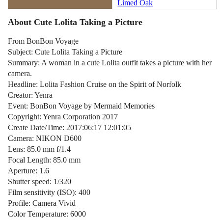
Limed Oak
About Cute Lolita Taking a Picture
From BonBon Voyage
Subject: Cute Lolita Taking a Picture
Summary: A woman in a cute Lolita outfit takes a picture with her
camera.
Headline: Lolita Fashion Cruise on the Spirit of Norfolk
Creator: Yenra
Event: BonBon Voyage by Mermaid Memories
Copyright: Yenra Corporation 2017
Create Date/Time: 2017:06:17 12:01:05
Camera: NIKON D600
Lens: 85.0 mm f/1.4
Focal Length: 85.0 mm
Aperture: 1.6
Shutter speed: 1/320
Film sensitivity (ISO): 400
Profile: Camera Vivid
Color Temperature: 6000