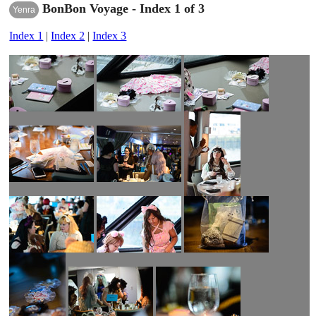
BonBon Voyage - Index 1 of 3
Yenra
Index 1
|
Index 2
|
Index 3