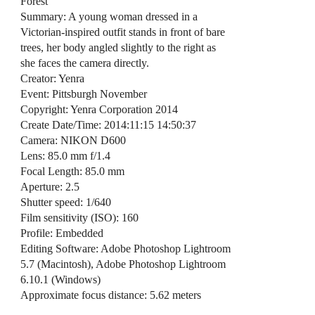
Forest
Summary: A young woman dressed in a
Victorian-inspired outfit stands in front of bare
trees, her body angled slightly to the right as
she faces the camera directly.
Creator: Yenra
Event: Pittsburgh November
Copyright: Yenra Corporation 2014
Create Date/Time: 2014:11:15 14:50:37
Camera: NIKON D600
Lens: 85.0 mm f/1.4
Focal Length: 85.0 mm
Aperture: 2.5
Shutter speed: 1/640
Film sensitivity (ISO): 160
Profile: Embedded
Editing Software: Adobe Photoshop Lightroom
5.7 (Macintosh), Adobe Photoshop Lightroom
6.10.1 (Windows)
Approximate focus distance: 5.62 meters