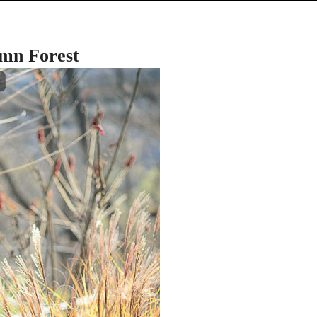
umn Forest