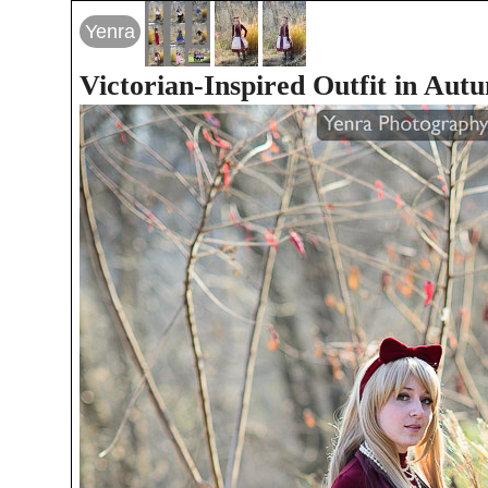
Yenra
Victorian-Inspired Outfit in Aut