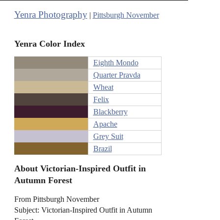
Yenra Photography
|
Pittsburgh November
Yenra Color Index
Eighth Mondo
Quarter Pravda
Wheat
Felix
Blackberry
Apache
Grey Suit
Brazil
About Victorian-Inspired Outfit in
Autumn Forest
From Pittsburgh November
Subject: Victorian-Inspired Outfit in Autumn