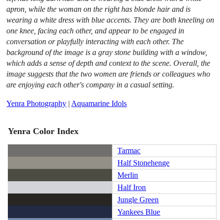
apron, while the woman on the right has blonde hair and is
wearing a white dress with blue accents. They are both kneeling on
one knee, facing each other, and appear to be engaged in
conversation or playfully interacting with each other. The
background of the image is a gray stone building with a window,
which adds a sense of depth and context to the scene. Overall, the
image suggests that the two women are friends or colleagues who
are enjoying each other's company in a casual setting.
Yenra Photography
|
Aquamarine Idols
Yenra Color Index
Tarmac
Half Stonehenge
Merlin
Half Iron
Jungle Green
Yankees Blue