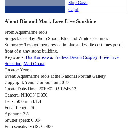
Ship Cove
Capri
About Dia and Mari, Love Live Sunshine
From Aquamarine Idols
Subject: Cosplay Photo Shoot: Blue and White Costumes
Summary: Two women dressed in blue and white costumes pose in
front of a gray stone building.
Keywords:
Dia Kurosawa
,
Endless Dream Cosplay
,
Love Live
Sunshine
,
Mari Ohara
Creator: Yenra
Event: Aquamarine Idols at the National Portrait Gallery
Copyright: Yenra Corporation 2019
Create Date/Time: 2019:02:03 12:46:12
Camera: NIKON D850
Lens: 50.0 mm f/1.4
Focal Length: 50
Aperture: 2.8
Shutter speed: 0.004
Film sensitivity (ISO): 400