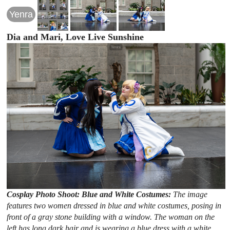
Yenra
Dia and Mari, Love Live Sunshine
Cosplay Photo Shoot: Blue and White Costumes:
The image
features two women dressed in blue and white costumes, posing in
front of a gray stone building with a window. The woman on the
left has long dark hair and is wearing a blue dress with a white