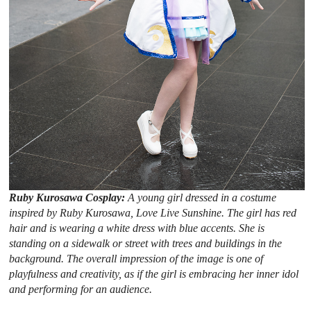
Ruby Kurosawa Cosplay:
A young girl dressed in a costume
inspired by Ruby Kurosawa, Love Live Sunshine. The girl has red
hair and is wearing a white dress with blue accents. She is
standing on a sidewalk or street with trees and buildings in the
background. The overall impression of the image is one of
playfulness and creativity, as if the girl is embracing her inner idol
and performing for an audience.