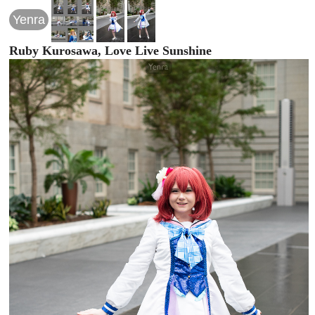
Yenra
Ruby Kurosawa, Love Live Sunshine