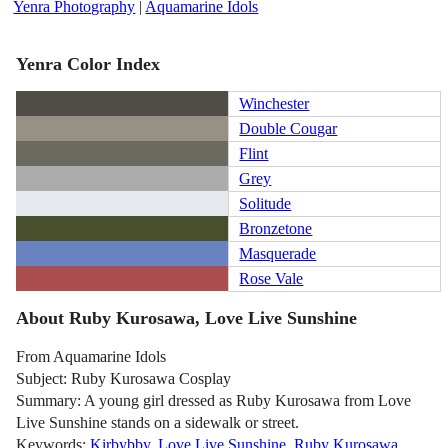
Yenra Photography
|
Aquamarine Idols
Yenra Color Index
Winchester
Double Cougar
Flint
Grey
Solitude
Bronzetone
Masquerade
Rose Vale
About Ruby Kurosawa, Love Live Sunshine
From Aquamarine Idols
Subject: Ruby Kurosawa Cosplay
Summary: A young girl dressed as Ruby Kurosawa from Love
Live Sunshine stands on a sidewalk or street.
Keywords:
Kirbybby
,
Love Live Sunshine
,
Ruby Kurosawa