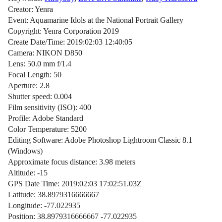
Creator: Yenra
Event: Aquamarine Idols at the National Portrait Gallery
Copyright: Yenra Corporation 2019
Create Date/Time: 2019:02:03 12:40:05
Camera: NIKON D850
Lens: 50.0 mm f/1.4
Focal Length: 50
Aperture: 2.8
Shutter speed: 0.004
Film sensitivity (ISO): 400
Profile: Adobe Standard
Color Temperature: 5200
Editing Software: Adobe Photoshop Lightroom Classic 8.1
(Windows)
Approximate focus distance: 3.98 meters
Altitude: -15
GPS Date Time: 2019:02:03 17:02:51.03Z
Latitude: 38.8979316666667
Longitude: -77.022935
Position: 38.8979316666667 -77.022935