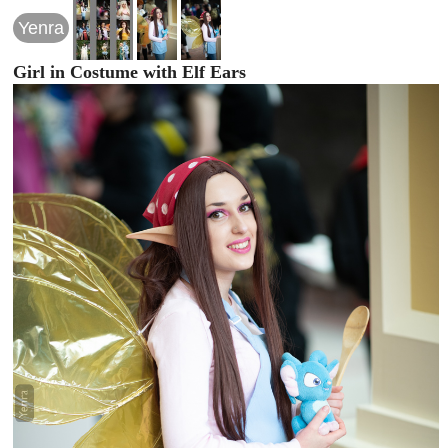
Yenra
Girl in Costume with Elf Ears