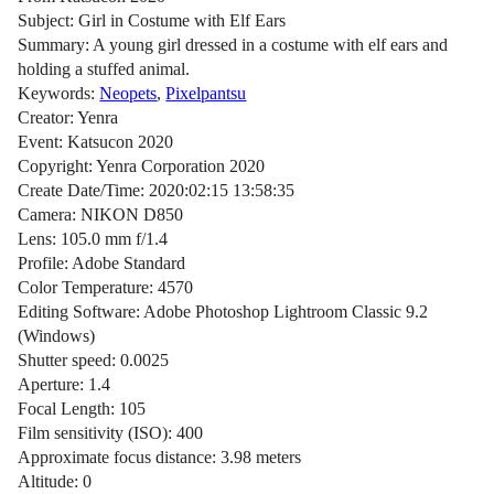
Subject: Girl in Costume with Elf Ears
Summary: A young girl dressed in a costume with elf ears and
holding a stuffed animal.
Keywords:
Neopets
,
Pixelpantsu
Creator: Yenra
Event: Katsucon 2020
Copyright: Yenra Corporation 2020
Create Date/Time: 2020:02:15 13:58:35
Camera: NIKON D850
Lens: 105.0 mm f/1.4
Profile: Adobe Standard
Color Temperature: 4570
Editing Software: Adobe Photoshop Lightroom Classic 9.2
(Windows)
Shutter speed: 0.0025
Aperture: 1.4
Focal Length: 105
Film sensitivity (ISO): 400
Approximate focus distance: 3.98 meters
Altitude: 0