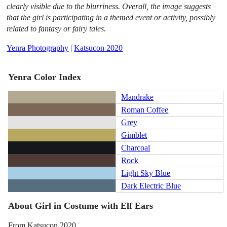
clearly visible due to the blurriness. Overall, the image suggests
that the girl is participating in a themed event or activity, possibly
related to fantasy or fairy tales.
Yenra Photography
|
Katsucon 2020
Yenra Color Index
Mandrake
Roman Coffee
Grey
Gimblet
Charcoal
Rock
Light Sky Blue
Dark Electric Blue
About Girl in Costume with Elf Ears
From Katsucon 2020