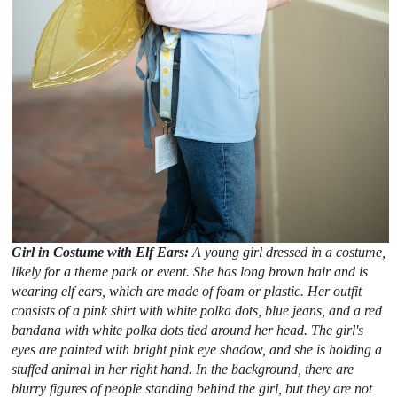
Girl in Costume with Elf Ears:
A young girl dressed in a costume,
likely for a theme park or event. She has long brown hair and is
wearing elf ears, which are made of foam or plastic. Her outfit
consists of a pink shirt with white polka dots, blue jeans, and a red
bandana with white polka dots tied around her head. The girl's
eyes are painted with bright pink eye shadow, and she is holding a
stuffed animal in her right hand. In the background, there are
blurry figures of people standing behind the girl, but they are not