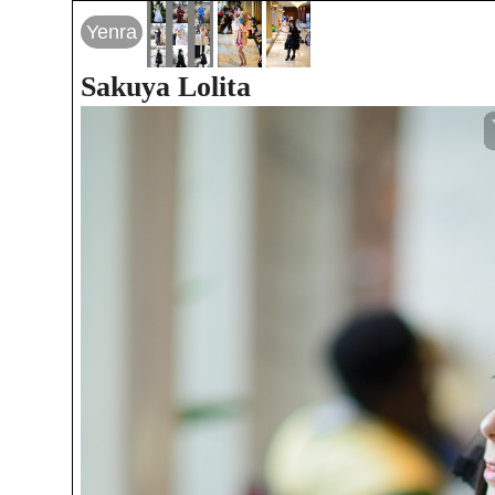
Yenra
Sakuya Lolita