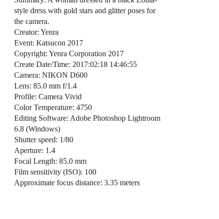
style dress with gold stars and glitter poses for
the camera.
Creator: Yenra
Event: Katsucon 2017
Copyright: Yenra Corporation 2017
Create Date/Time: 2017:02:18 14:46:55
Camera: NIKON D600
Lens: 85.0 mm f/1.4
Profile: Camera Vivid
Color Temperature: 4750
Editing Software: Adobe Photoshop Lightroom
6.8 (Windows)
Shutter speed: 1/80
Aperture: 1.4
Focal Length: 85.0 mm
Film sensitivity (ISO): 100
Approximate focus distance: 3.35 meters