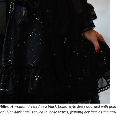
litter:
A woman dressed in a black Lolita-style dress adorned with gol
tion. Her dark hair is styled in loose waves, framing her face as she gaz