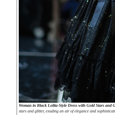
Woman in Black Lolita-Style Dress with Gold Stars and G
stars and glitter, exuding an air of elegance and sophistica