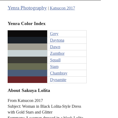
Yenra Photography
|
Katsucon 2017
Yenra Color Index
Grey
Daytona
Dawn
Zumthor
Squall
Siam
Chambray
Dynamite
About Sakuya Lolita
From Katsucon 2017
Subject: Woman in Black Lolita-Style Dress
with Gold Stars and Glitter
Summary: A woman dressed in a black Lolita-