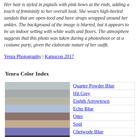
Her hair is styled in pigtails with pink bows at the ends, adding a
touch of femininity to her overall look. She wears high-heeled
sandals that are open-toed and have straps wrapped around her
ankles. The background of the image is blurred, but it appears to
be an indoor setting with white walls and floors. The atmosphere
suggests that this photo was taken during a photoshoot or at a
costume party, given the elaborate nature of her outfit.
Yenra Photography
|
Katsucon 2017
Yenra Color Index
Quarter Powder Blue
Hit Grey
Eighth Arrowtown
Echo Blue
Otter
Soul
Chetwode Blue