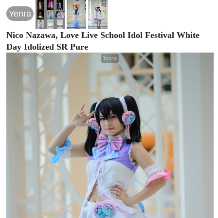
Yenra
Nico Nazawa, Love Live School Idol Festival White
Day Idolized SR Pure