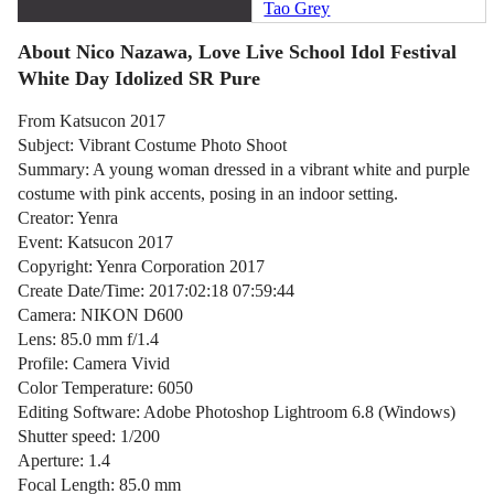
Tao Grey
About Nico Nazawa, Love Live School Idol Festival
White Day Idolized SR Pure
From Katsucon 2017
Subject: Vibrant Costume Photo Shoot
Summary: A young woman dressed in a vibrant white and purple
costume with pink accents, posing in an indoor setting.
Creator: Yenra
Event: Katsucon 2017
Copyright: Yenra Corporation 2017
Create Date/Time: 2017:02:18 07:59:44
Camera: NIKON D600
Lens: 85.0 mm f/1.4
Profile: Camera Vivid
Color Temperature: 6050
Editing Software: Adobe Photoshop Lightroom 6.8 (Windows)
Shutter speed: 1/200
Aperture: 1.4
Focal Length: 85.0 mm