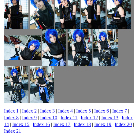
Index 1
|
Index 2
|
Index 3
|
Index 4
|
Index 5
|
Index 6
|
Index 7
|
Index 8
|
Index 9
|
Index 10
|
Index 11
|
Index 12
|
Index 13
|
Index
14
|
Index 15
|
Index 16
|
Index 17
|
Index 18
|
Index 19
|
Index 20
|
Index 21