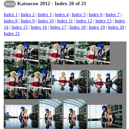
Katsucon 2012 - Index 20 of 21
Yenra
Index 1
|
Index 2
|
Index 3
|
Index 4
|
Index 5
|
Index 6
|
Index 7
|
Index 8
|
Index 9
|
Index 10
|
Index 11
|
Index 12
|
Index 13
|
Index
14
|
Index 15
|
Index 16
|
Index 17
|
Index 18
|
Index 19
|
Index 20
|
Index 21