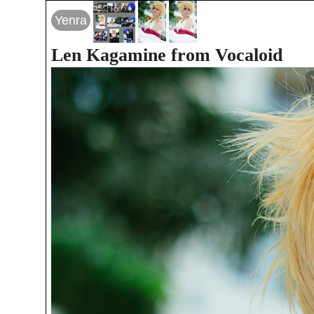
Yenra
Len Kagamine from Vocaloid