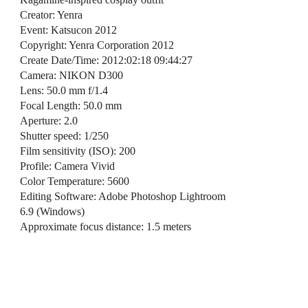
Creator: Yenra
Event: Katsucon 2012
Copyright: Yenra Corporation 2012
Create Date/Time: 2012:02:18 09:44:27
Camera: NIKON D300
Lens: 50.0 mm f/1.4
Focal Length: 50.0 mm
Aperture: 2.0
Shutter speed: 1/250
Film sensitivity (ISO): 200
Profile: Camera Vivid
Color Temperature: 5600
Editing Software: Adobe Photoshop Lightroom
6.9 (Windows)
Approximate focus distance: 1.5 meters