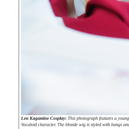
Len Kagamine Cosplay:
This photograph features a young
Vocaloid character. The blonde wig is styled with bangs and