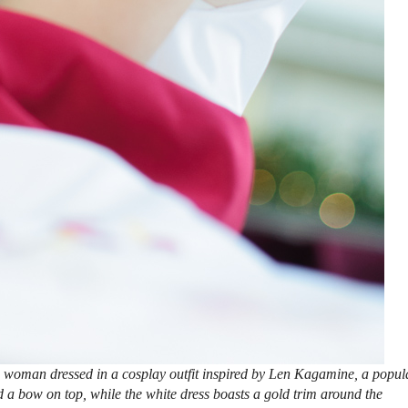
 woman dressed in a cosplay outfit inspired by Len Kagamine, a popul
 a bow on top, while the white dress boasts a gold trim around the