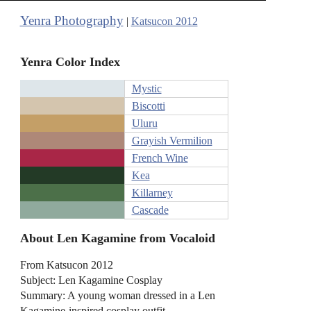
Yenra Photography
|
Katsucon 2012
Yenra Color Index
Mystic
Biscotti
Uluru
Grayish Vermilion
French Wine
Kea
Killarney
Cascade
About Len Kagamine from Vocaloid
From Katsucon 2012
Subject: Len Kagamine Cosplay
Summary: A young woman dressed in a Len
Kagamine-inspired cosplay outfit