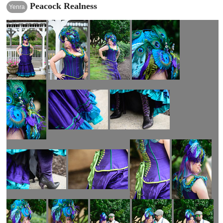
Peacock Realness
Yenra