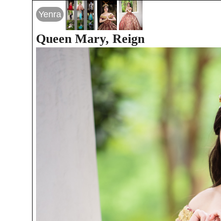
Yenra
Queen Mary, Reign