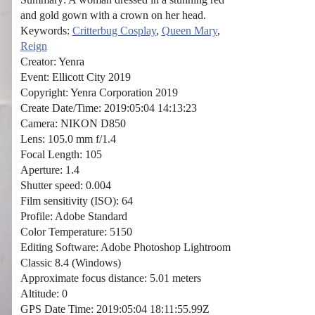
and gold gown with a crown on her head.
Keywords:
Critterbug Cosplay
,
Queen Mary
,
Reign
Creator: Yenra
Event: Ellicott City 2019
Copyright: Yenra Corporation 2019
Create Date/Time: 2019:05:04 14:13:23
Camera: NIKON D850
Lens: 105.0 mm f/1.4
Focal Length: 105
Aperture: 1.4
Shutter speed: 0.004
Film sensitivity (ISO): 64
Profile: Adobe Standard
Color Temperature: 5150
Editing Software: Adobe Photoshop Lightroom
Classic 8.4 (Windows)
Approximate focus distance: 5.01 meters
Altitude: 0
GPS Date Time: 2019:05:04 18:11:55.99Z