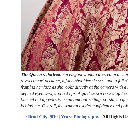
The Queen's Portrait:
An elegant woman dressed in a stunn
a sweetheart neckline, off-the-shoulder sleeves, and a full s
framing her face as she looks directly at the camera with a
defined eyebrows, and red lips. A gold crown rests atop he
blurred but appears to be an outdoor setting, possibly a ga
behind her. Overall, the woman exudes confidence and pois
Ellicott City 2019
|
Yenra Photography
| All Rights R