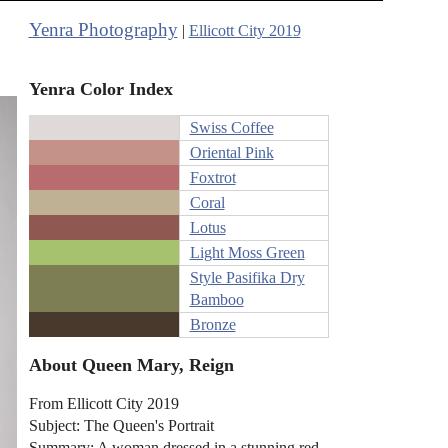
Yenra Photography
|
Ellicott City 2019
Yenra Color Index
Swiss Coffee
Oriental Pink
Foxtrot
Coral
Lotus
Light Moss Green
Style Pasifika Dry
Bamboo
Bronze
About Queen Mary, Reign
From Ellicott City 2019
Subject: The Queen's Portrait
Summary: A woman dressed in a stunning red