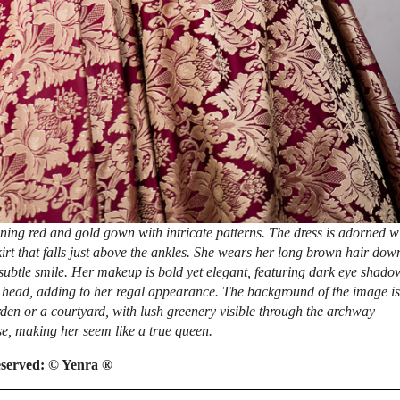
ing red and gold gown with intricate patterns. The dress is adorned w
kirt that falls just above the ankles. She wears her long brown hair dow
 subtle smile. Her makeup is bold yet elegant, featuring dark eye shado
r head, adding to her regal appearance. The background of the image is
rden or a courtyard, with lush greenery visible through the archway
e, making her seem like a true queen.
eserved:
© Yenra ®