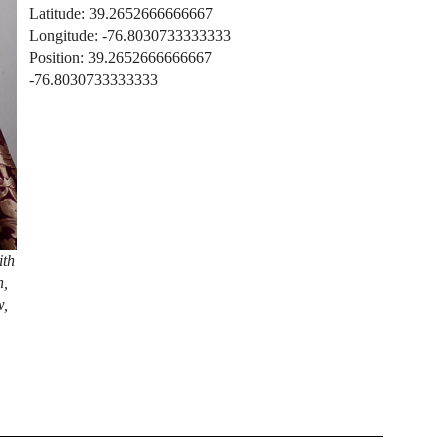
Latitude: 39.2652666666667
Longitude: -76.8030733333333
Position: 39.2652666666667
-76.8030733333333
ith
n,
w,