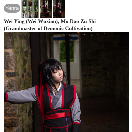
Yenra
Wei Ying (Wei Wuxian), Mo Dao Zu Shi
(Grandmaster of Demonic Cultivation)