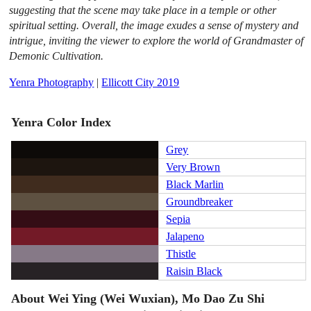
suggesting that the scene may take place in a temple or other
spiritual setting. Overall, the image exudes a sense of mystery and
intrigue, inviting the viewer to explore the world of Grandmaster of
Demonic Cultivation.
Yenra Photography
|
Ellicott City 2019
Yenra Color Index
Grey
Very Brown
Black Marlin
Groundbreaker
Sepia
Jalapeno
Thistle
Raisin Black
About Wei Ying (Wei Wuxian), Mo Dao Zu Shi