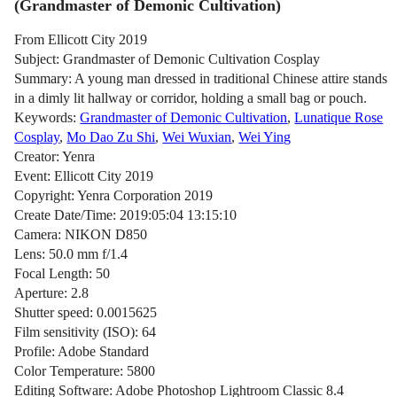
(Grandmaster of Demonic Cultivation)
From Ellicott City 2019
Subject: Grandmaster of Demonic Cultivation Cosplay
Summary: A young man dressed in traditional Chinese attire stands
in a dimly lit hallway or corridor, holding a small bag or pouch.
Keywords:
Grandmaster of Demonic Cultivation
,
Lunatique Rose
Cosplay
,
Mo Dao Zu Shi
,
Wei Wuxian
,
Wei Ying
Creator: Yenra
Event: Ellicott City 2019
Copyright: Yenra Corporation 2019
Create Date/Time: 2019:05:04 13:15:10
Camera: NIKON D850
Lens: 50.0 mm f/1.4
Focal Length: 50
Aperture: 2.8
Shutter speed: 0.0015625
Film sensitivity (ISO): 64
Profile: Adobe Standard
Color Temperature: 5800
Editing Software: Adobe Photoshop Lightroom Classic 8.4