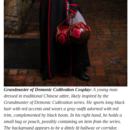
Grandmaster of Demonic Cultivation Cosplay:
A young man
dressed in traditional Chinese attire, likely inspired by the
Grandmaster of Demonic Cultivation series. He sports long black
hair with red accents and wears a gray outfit adorned with red
trim, complemented by black boots. In his right hand, he holds a
small bag or pouch, possibly containing an item from the series.
The background appears to be a dimly lit hallway or corridor,