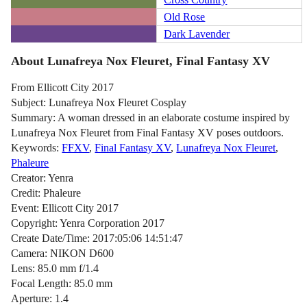
Old Rose
Dark Lavender
About Lunafreya Nox Fleuret, Final Fantasy XV
From Ellicott City 2017
Subject: Lunafreya Nox Fleuret Cosplay
Summary: A woman dressed in an elaborate costume inspired by
Lunafreya Nox Fleuret from Final Fantasy XV poses outdoors.
Keywords:
FFXV
,
Final Fantasy XV
,
Lunafreya Nox Fleuret
,
Phaleure
Creator: Yenra
Credit: Phaleure
Event: Ellicott City 2017
Copyright: Yenra Corporation 2017
Create Date/Time: 2017:05:06 14:51:47
Camera: NIKON D600
Lens: 85.0 mm f/1.4
Focal Length: 85.0 mm
Aperture: 1.4