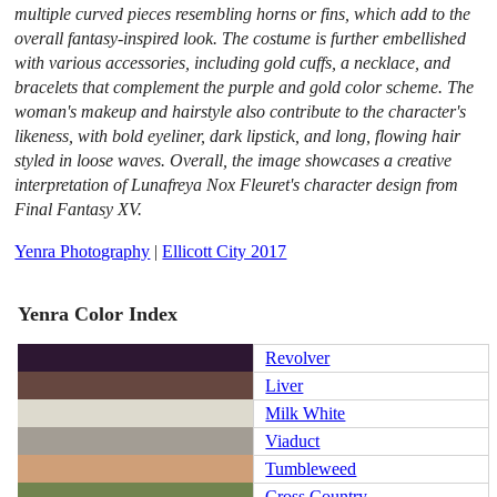
multiple curved pieces resembling horns or fins, which add to the
overall fantasy-inspired look. The costume is further embellished
with various accessories, including gold cuffs, a necklace, and
bracelets that complement the purple and gold color scheme. The
woman's makeup and hairstyle also contribute to the character's
likeness, with bold eyeliner, dark lipstick, and long, flowing hair
styled in loose waves. Overall, the image showcases a creative
interpretation of Lunafreya Nox Fleuret's character design from
Final Fantasy XV.
Yenra Photography
|
Ellicott City 2017
Yenra Color Index
Revolver
Liver
Milk White
Viaduct
Tumbleweed
Cross Country