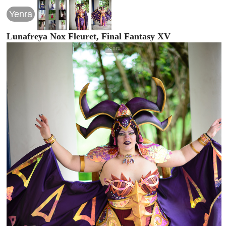
Yenra
Lunafreya Nox Fleuret, Final Fantasy XV