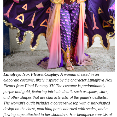
Lunafreya Nox Fleuret Cosplay:
A woman dressed in an
elaborate costume, likely inspired by the character Lunafreya Nox
Fleuret from Final Fantasy XV. The costume is predominantly
purple and gold, featuring intricate details such as spikes, stars,
and other shapes that are characteristic of the game's aesthetic.
The woman's outfit includes a corset-style top with a star-shaped
design on the chest, matching pants adorned with scales, and a
flowing cape attached to her shoulders. Her headpiece consists of