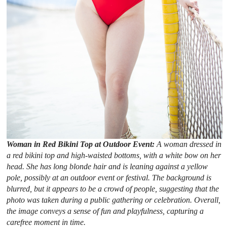
Woman in Red Bikini Top at Outdoor Event:
A woman dressed in
a red bikini top and high-waisted bottoms, with a white bow on her
head. She has long blonde hair and is leaning against a yellow
pole, possibly at an outdoor event or festival. The background is
blurred, but it appears to be a crowd of people, suggesting that the
photo was taken during a public gathering or celebration. Overall,
the image conveys a sense of fun and playfulness, capturing a
carefree moment in time.