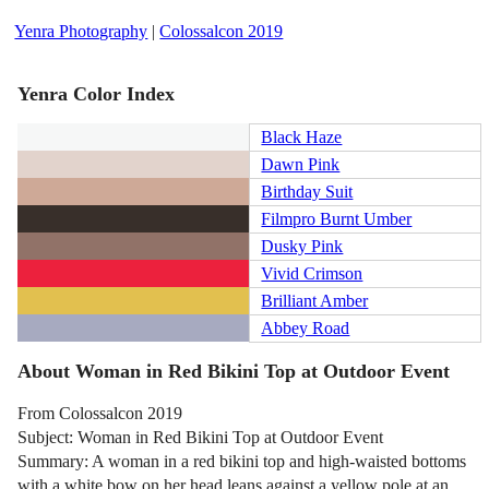
Yenra Photography
|
Colossalcon 2019
Yenra Color Index
Black Haze
Dawn Pink
Birthday Suit
Filmpro Burnt Umber
Dusky Pink
Vivid Crimson
Brilliant Amber
Abbey Road
About Woman in Red Bikini Top at Outdoor Event
From Colossalcon 2019
Subject: Woman in Red Bikini Top at Outdoor Event
Summary: A woman in a red bikini top and high-waisted bottoms
with a white bow on her head leans against a yellow pole at an