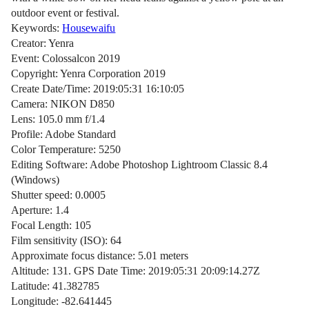
outdoor event or festival.
Keywords:
Housewaifu
Creator: Yenra
Event: Colossalcon 2019
Copyright: Yenra Corporation 2019
Create Date/Time: 2019:05:31 16:10:05
Camera: NIKON D850
Lens: 105.0 mm f/1.4
Profile: Adobe Standard
Color Temperature: 5250
Editing Software: Adobe Photoshop Lightroom Classic 8.4
(Windows)
Shutter speed: 0.0005
Aperture: 1.4
Focal Length: 105
Film sensitivity (ISO): 64
Approximate focus distance: 5.01 meters
Altitude: 131. GPS Date Time: 2019:05:31 20:09:14.27Z
Latitude: 41.382785
Longitude: -82.641445