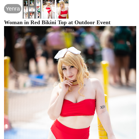
Yenra
Woman in Red Bikini Top at Outdoor Event