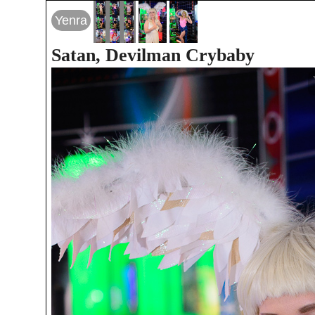
Yenra
Satan, Devilman Crybaby