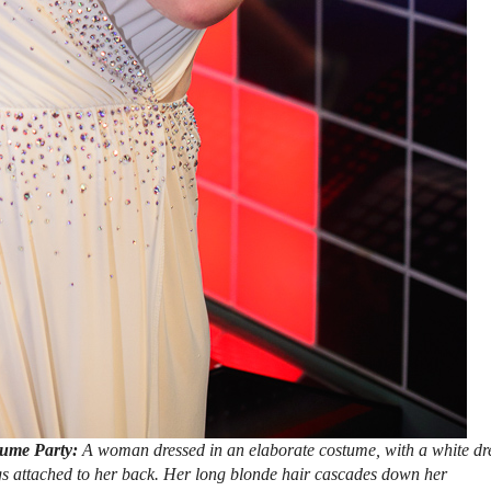
tume Party:
A woman dressed in an elaborate costume, with a white dr
gs attached to her back. Her long blonde hair cascades down her