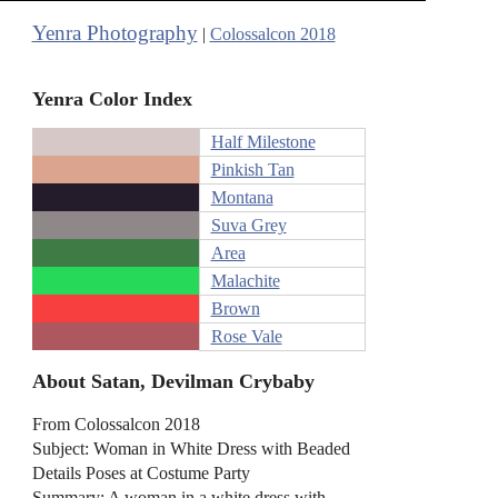
Yenra Photography
|
Colossalcon 2018
Yenra Color Index
Half Milestone
Pinkish Tan
Montana
Suva Grey
Area
Malachite
Brown
Rose Vale
About Satan, Devilman Crybaby
From Colossalcon 2018
Subject: Woman in White Dress with Beaded
Details Poses at Costume Party
Summary: A woman in a white dress with