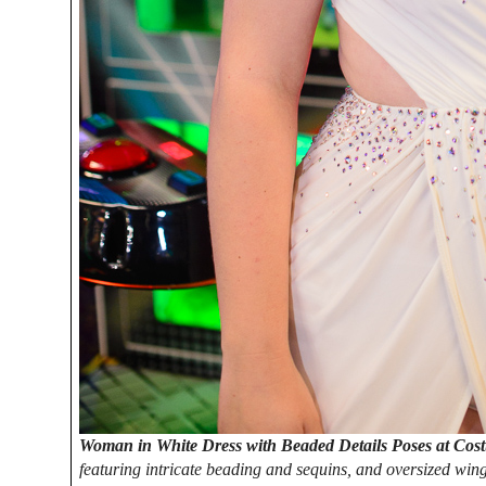
Woman in White Dress with Beaded Details Poses at Cos
featuring intricate beading and sequins, and oversized win