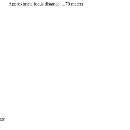
Approximate focus distance: 1.78 meters
ess