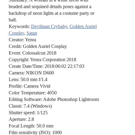
beaded and sequined details poses against a
backdrop of neon lights at a costume party or
ball.
Keywords:
Devilman Crybaby
,
Golden Auriel
Cosplay
,
Satan
Creator: Yenra
Credit: Golden Auriel Cosplay
Event: Colossalcon 2018
Copyright: Yenra Corporation 2018
Create Date/Time: 2018:06:02 22:17:03
Camera: NIKON D600
Lens: 50.0 mm f/1.4
Profile: Camera Vivid
Color Temperature: 4050
Editing Software: Adobe Photoshop Lightroom
Classic 7.4 (Windows)
Shutter speed: 1/125
Aperture: 2.8
Focal Length: 50.0 mm
Film sensitivity (ISO): 1000