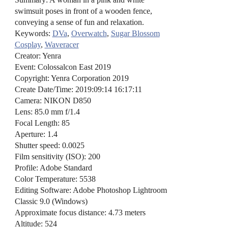
swimsuit poses in front of a wooden fence,
conveying a sense of fun and relaxation.
Keywords:
DVa
,
Overwatch
,
Sugar Blossom
Cosplay
,
Waveracer
Creator: Yenra
Event: Colossalcon East 2019
Copyright: Yenra Corporation 2019
Create Date/Time: 2019:09:14 16:17:11
Camera: NIKON D850
Lens: 85.0 mm f/1.4
Focal Length: 85
Aperture: 1.4
Shutter speed: 0.0025
Film sensitivity (ISO): 200
Profile: Adobe Standard
Color Temperature: 5538
Editing Software: Adobe Photoshop Lightroom
Classic 9.0 (Windows)
Approximate focus distance: 4.73 meters
Altitude: 524