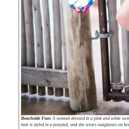
Beachside Fun:
A woman dressed in a pink and white swim
hair is styled in a ponytail, and she wears sunglasses on he