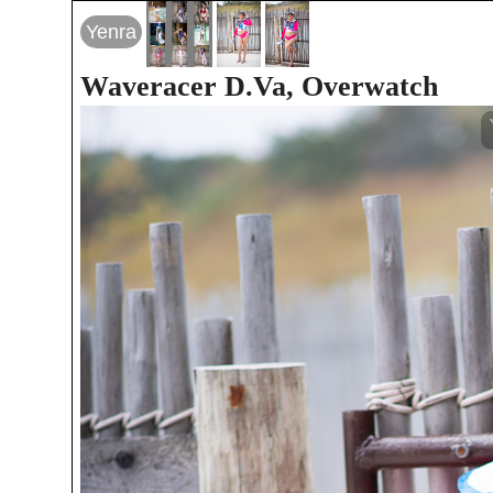
Yenra
Waveracer D.Va, Overwatch