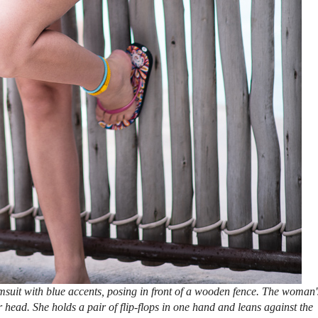
suit with blue accents, posing in front of a wooden fence. The woman'
r head. She holds a pair of flip-flops in one hand and leans against the