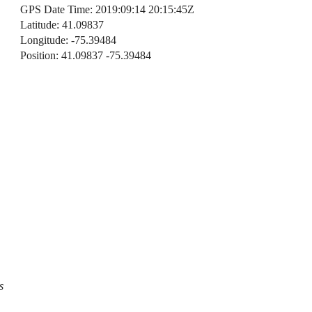
GPS Date Time: 2019:09:14 20:15:45Z
Latitude: 41.09837
Longitude: -75.39484
Position: 41.09837 -75.39484
s