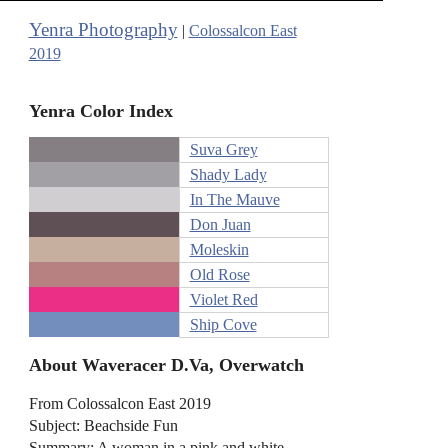
Yenra Photography
|
Colossalcon East
2019
Yenra Color Index
Suva Grey
Shady Lady
In The Mauve
Don Juan
Moleskin
Old Rose
Violet Red
Ship Cove
About Waveracer D.Va, Overwatch
From Colossalcon East 2019
Subject: Beachside Fun
Summary: A woman in a pink and white