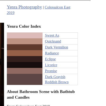
Yenra Photography
|
Colossalcon East
2019
Yenra Color Index
Sweet As
Quicksand
Dark Vermilion
Radiance
Eclipse
Licorice
Promise
Dark Grayish
Reddish Brown
About Bathroom Scene with Bathtub
and Candles