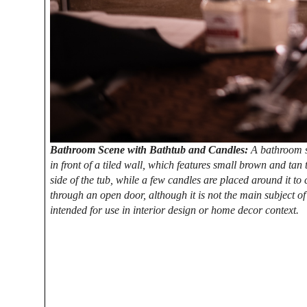
Bathroom Scene with Bathtub and Candles:
A bathroom sc
in front of a tiled wall, which features small brown and tan t
side of the tub, while a few candles are placed around it to
through an open door, although it is not the main subject o
intended for use in interior design or home decor context.