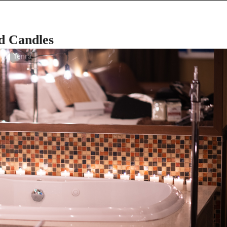
d Candles