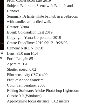
From Colossalcon East 2019
Subject: Bathroom Scene with Bathtub and
Candles
Summary: A large white bathtub in a bathroom
with candles and a tiled wall.
Creator: Yenra
Event: Colossalcon East 2019
Copyright: Yenra Corporation 2019
Create Date/Time: 2019:09:12 19:26:03
Camera: NIKON D850
ned
Lens: 85.0 mm f/1.4
ht
Focal Length: 85
Aperture: 1.4
Shutter speed: 0.02
Film sensitivity (ISO): 400
Profile: Adobe Standard
Color Temperature: 2500
Editing Software: Adobe Photoshop Lightroom
Classic 9.0 (Windows)
Approximate focus distance: 5.62 meters