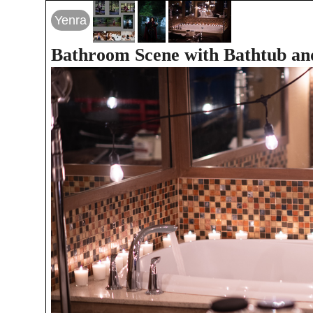
Yenra
Bathroom Scene with Bathtub an