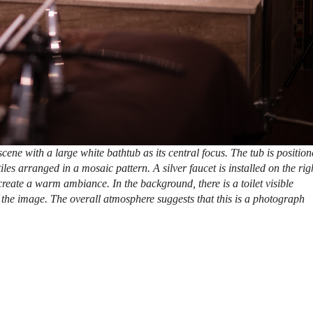
ene with a large white bathtub as its central focus. The tub is positio
iles arranged in a mosaic pattern. A silver faucet is installed on the rig
 create a warm ambiance. In the background, there is a toilet visible
f the image. The overall atmosphere suggests that this is a photograph