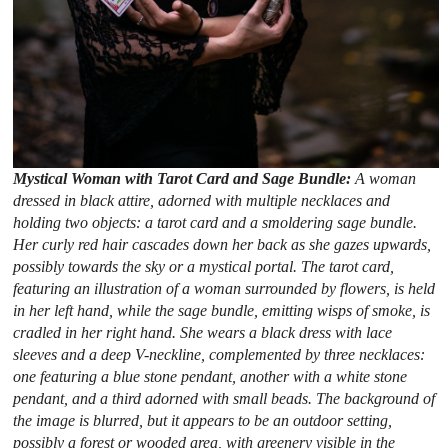
Mystical Woman with Tarot Card and Sage Bundle:
A woman
dressed in black attire, adorned with multiple necklaces and
holding two objects: a tarot card and a smoldering sage bundle.
Her curly red hair cascades down her back as she gazes upwards,
possibly towards the sky or a mystical portal. The tarot card,
featuring an illustration of a woman surrounded by flowers, is held
in her left hand, while the sage bundle, emitting wisps of smoke, is
cradled in her right hand. She wears a black dress with lace
sleeves and a deep V-neckline, complemented by three necklaces:
one featuring a blue stone pendant, another with a white stone
pendant, and a third adorned with small beads. The background of
the image is blurred, but it appears to be an outdoor setting,
possibly a forest or wooded area, with greenery visible in the