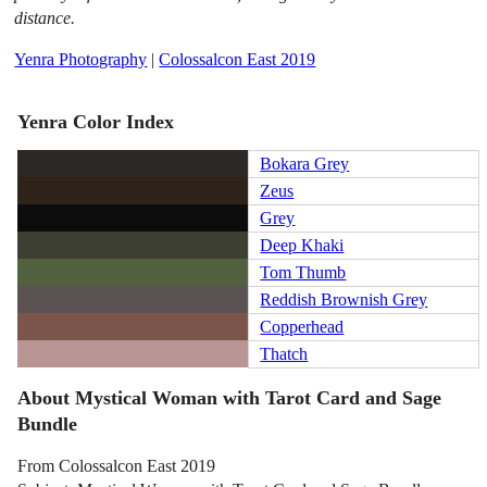
distance.
Yenra Photography
|
Colossalcon East 2019
Yenra Color Index
Bokara Grey
Zeus
Grey
Deep Khaki
Tom Thumb
Reddish Brownish Grey
Copperhead
Thatch
About Mystical Woman with Tarot Card and Sage
Bundle
From Colossalcon East 2019