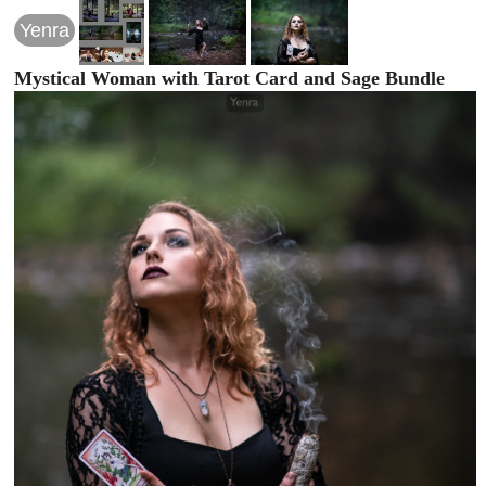
Yenra
Mystical Woman with Tarot Card and Sage Bundle