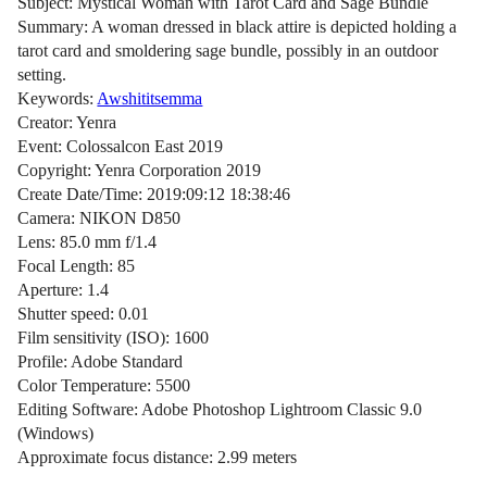
Subject: Mystical Woman with Tarot Card and Sage Bundle
Summary: A woman dressed in black attire is depicted holding a
tarot card and smoldering sage bundle, possibly in an outdoor
setting.
Keywords:
Awshititsemma
Creator: Yenra
Event: Colossalcon East 2019
Copyright: Yenra Corporation 2019
Create Date/Time: 2019:09:12 18:38:46
Camera: NIKON D850
Lens: 85.0 mm f/1.4
Focal Length: 85
Aperture: 1.4
Shutter speed: 0.01
Film sensitivity (ISO): 1600
Profile: Adobe Standard
Color Temperature: 5500
Editing Software: Adobe Photoshop Lightroom Classic 9.0
(Windows)
Approximate focus distance: 2.99 meters