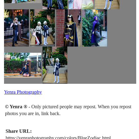
Yenra Photography
© Yenra ®
- Only pictured people may repost. When you repost
photos you are in, link back.
Share URL:
https://yenraphotography.com/colors/BlueZodiac.html