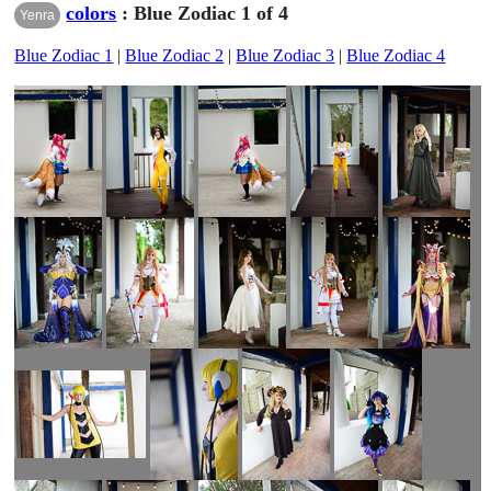
colors
: Blue Zodiac 1 of 4
Yenra
Blue Zodiac 1
|
Blue Zodiac 2
|
Blue Zodiac 3
|
Blue Zodiac 4