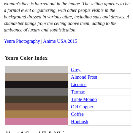
woman's face is blurred out in the image. The setting appears to be
a formal event or gathering, with other people visible in the
background dressed in various attire, including suits and dresses. A
chandelier hangs from the ceiling above them, adding to the
ambiance of luxury and sophistication.
Yenra Photography
|
Anime USA 2015
Yenra Color Index
Grey
Almond Frost
Licorice
Tarmac
Triple Mondo
Old Copper
Coffee
Hopbush