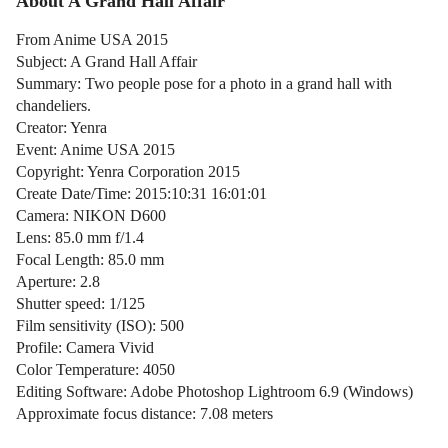
About A Grand Hall Affair
From Anime USA 2015
Subject: A Grand Hall Affair
Summary: Two people pose for a photo in a grand hall with
chandeliers.
Creator: Yenra
Event: Anime USA 2015
Copyright: Yenra Corporation 2015
Create Date/Time: 2015:10:31 16:01:01
Camera: NIKON D600
Lens: 85.0 mm f/1.4
Focal Length: 85.0 mm
Aperture: 2.8
Shutter speed: 1/125
Film sensitivity (ISO): 500
Profile: Camera Vivid
Color Temperature: 4050
Editing Software: Adobe Photoshop Lightroom 6.9 (Windows)
Approximate focus distance: 7.08 meters