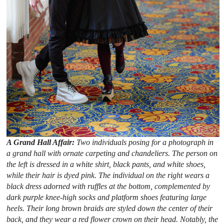
A Grand Hall Affair:
Two individuals posing for a photograph in
a grand hall with ornate carpeting and chandeliers. The person on
the left is dressed in a white shirt, black pants, and white shoes,
while their hair is dyed pink. The individual on the right wears a
black dress adorned with ruffles at the bottom, complemented by
dark purple knee-high socks and platform shoes featuring large
heels. Their long brown braids are styled down the center of their
back, and they wear a red flower crown on their head. Notably, the