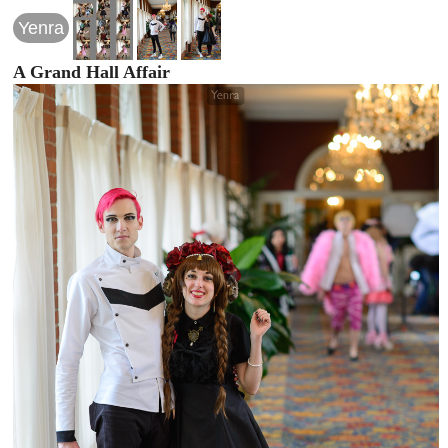
Yenra
A Grand Hall Affair