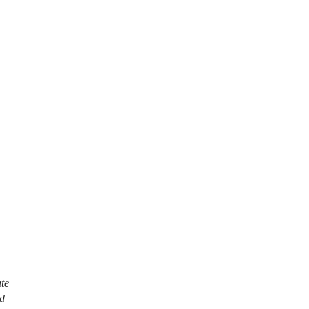
te
ed