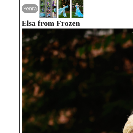
Yenra
Elsa from Frozen