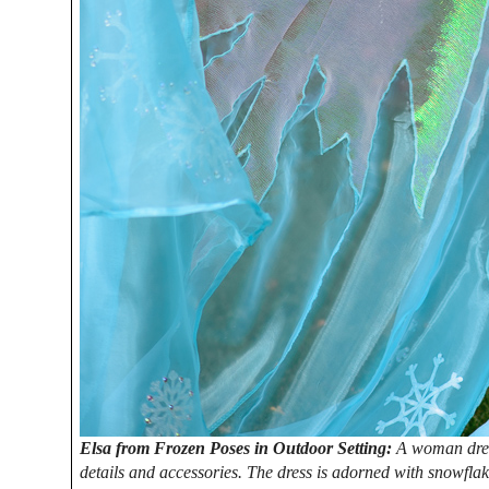
Elsa from Frozen Poses in Outdoor Setting:
A woman dress
details and accessories. The dress is adorned with snowflak