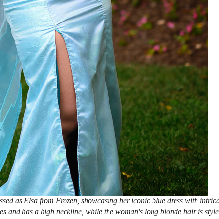
ed as Elsa from Frozen, showcasing her iconic blue dress with intrica
es and has a high neckline, while the woman's long blonde hair is styl