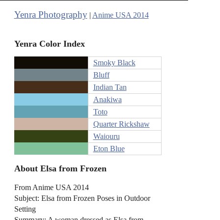
Yenra Photography
|
Anime USA 2014
Yenra Color Index
Smoky Black
Bluff
Indian Tan
Anakiwa
Toto
Quarter Rickshaw
Waiouru
Eton Blue
About Elsa from Frozen
From Anime USA 2014
Subject: Elsa from Frozen Poses in Outdoor
Setting
Summary: A woman dressed as Elsa from