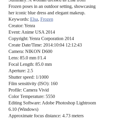
Frozen poses in an outdoor setting, showcasing
her iconic blue dress and elegant makeup.
Keywords:
Elsa
,
Frozen
Creator: Yenra
Event: Anime USA 2014
Copyright: Yenra Corporation 2014
Create Date/Time: 2014:10:04 12:12:43
Camera: NIKON D600
Lens: 85.0 mm f/1.4
Focal Length: 85.0 mm
Aperture: 2.5
Shutter speed: 1/1000
Film sensitivity (ISO): 160
Profile: Camera Vivid
Color Temperature: 5550
Editing Software: Adobe Photoshop Lightroom
6.10 (Windows)
Approximate focus distance: 4.73 meters