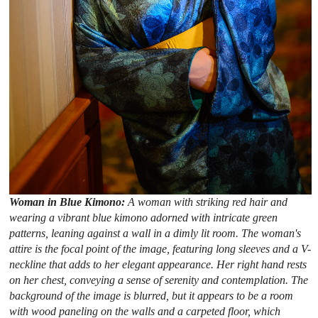
Woman in Blue Kimono:
A woman with striking red hair and
wearing a vibrant blue kimono adorned with intricate green
patterns, leaning against a wall in a dimly lit room. The woman's
attire is the focal point of the image, featuring long sleeves and a V-
neckline that adds to her elegant appearance. Her right hand rests
on her chest, conveying a sense of serenity and contemplation. The
background of the image is blurred, but it appears to be a room
with wood paneling on the walls and a carpeted floor, which