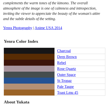
complements the warm tones of the kimono. The overall
atmosphere of the image is one of calmness and introspection,
inviting the viewer to appreciate the beauty of the woman's attire
and the subtle details of the setting.
Yenra Photography
|
Anime USA 2014
Yenra Color Index
Charcoal
Deep Brown
Rebel
Rose Quartz
Outer Space
St Tropaz
Pale Taupe
Toast Lmu 45
About Yukata