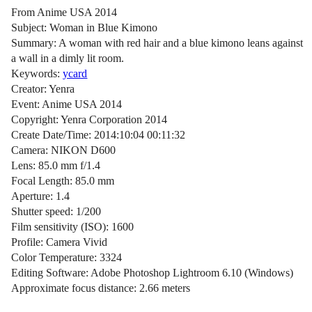
From Anime USA 2014
Subject: Woman in Blue Kimono
Summary: A woman with red hair and a blue kimono leans against
a wall in a dimly lit room.
Keywords:
ycard
Creator: Yenra
Event: Anime USA 2014
Copyright: Yenra Corporation 2014
Create Date/Time: 2014:10:04 00:11:32
Camera: NIKON D600
Lens: 85.0 mm f/1.4
Focal Length: 85.0 mm
Aperture: 1.4
Shutter speed: 1/200
Film sensitivity (ISO): 1600
Profile: Camera Vivid
Color Temperature: 3324
Editing Software: Adobe Photoshop Lightroom 6.10 (Windows)
Approximate focus distance: 2.66 meters