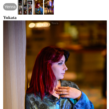
Yenra
Yukata