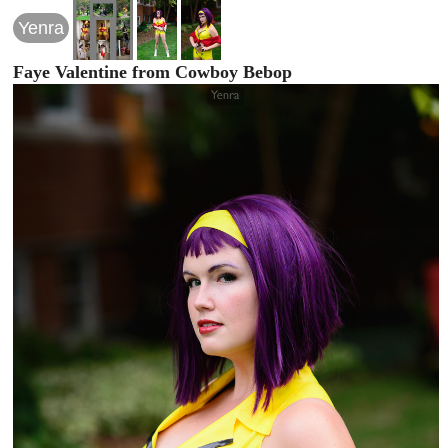
Yenra
Faye Valentine from Cowboy Bebop