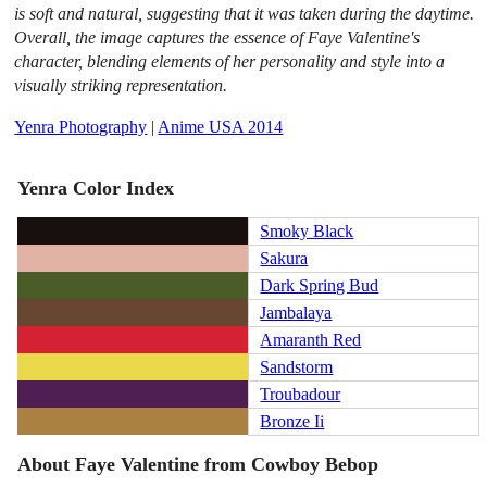
is soft and natural, suggesting that it was taken during the daytime.
Overall, the image captures the essence of Faye Valentine's
character, blending elements of her personality and style into a
visually striking representation.
Yenra Photography
|
Anime USA 2014
Yenra Color Index
Smoky Black
Sakura
Dark Spring Bud
Jambalaya
Amaranth Red
Sandstorm
Troubadour
Bronze Ii
About Faye Valentine from Cowboy Bebop