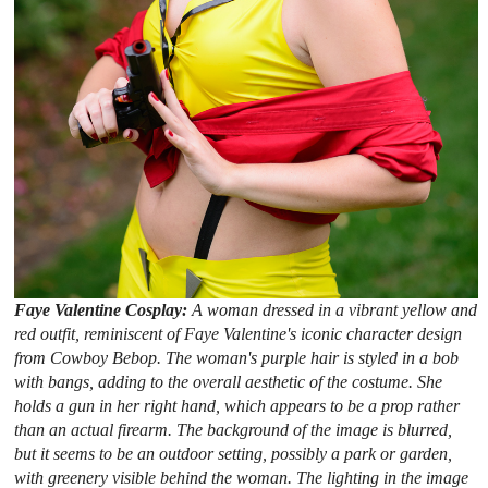
Faye Valentine Cosplay:
A woman dressed in a vibrant yellow and
red outfit, reminiscent of Faye Valentine's iconic character design
from Cowboy Bebop. The woman's purple hair is styled in a bob
with bangs, adding to the overall aesthetic of the costume. She
holds a gun in her right hand, which appears to be a prop rather
than an actual firearm. The background of the image is blurred,
but it seems to be an outdoor setting, possibly a park or garden,
with greenery visible behind the woman. The lighting in the image