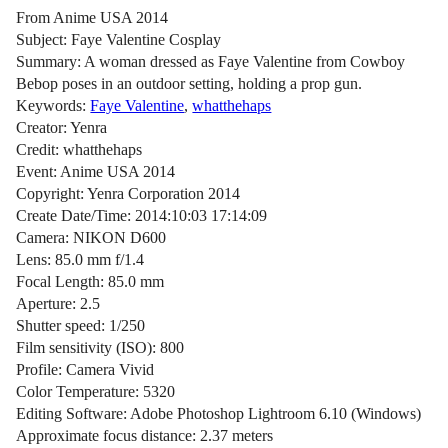
From Anime USA 2014
Subject: Faye Valentine Cosplay
Summary: A woman dressed as Faye Valentine from Cowboy
Bebop poses in an outdoor setting, holding a prop gun.
Keywords:
Faye Valentine
,
whatthehaps
Creator: Yenra
Credit: whatthehaps
Event: Anime USA 2014
Copyright: Yenra Corporation 2014
Create Date/Time: 2014:10:03 17:14:09
Camera: NIKON D600
Lens: 85.0 mm f/1.4
Focal Length: 85.0 mm
Aperture: 2.5
Shutter speed: 1/250
Film sensitivity (ISO): 800
Profile: Camera Vivid
Color Temperature: 5320
Editing Software: Adobe Photoshop Lightroom 6.10 (Windows)
Approximate focus distance: 2.37 meters