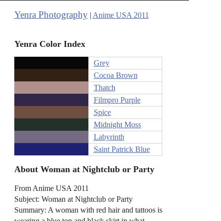
Yenra Photography
|
Anime USA 2011
Yenra Color Index
Grey
Cocoa Brown
Thatch
Filmpro Purple
Spice
Midnight Moss
Labyrinth
Saint Patrick Blue
About Woman at Nightclub or Party
From Anime USA 2011
Subject: Woman at Nightclub or Party
Summary: A woman with red hair and tattoos is
wearing a blue top and black skirt in what