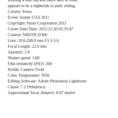
appears to be a nightclub or party setting.
Creator: Yenra
Event: Anime USA 2011
Copyright: Yenra Corporation 2011
Create Date/Time: 2011:11:20 02:35:47
Camera: NIKON D300
Lens: 18.0-200.0 mm f/3.5-5.6
Focal Length: 22.0 mm
Aperture: 5.0
Shutter speed: 1/60
Film sensitivity (ISO): 200
Profile: Camera Vivid
Color Temperature: 5050
Editing Software: Adobe Photoshop Lightroom
Classic 7.2 (Windows)
Approximate focus distance: 0.67 meters