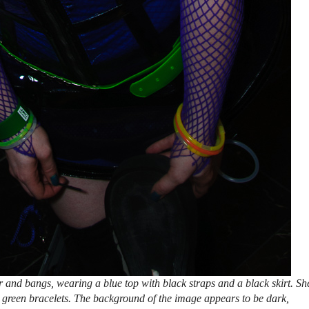
and bangs, wearing a blue top with black straps and a black skirt. Sh
h green bracelets. The background of the image appears to be dark,