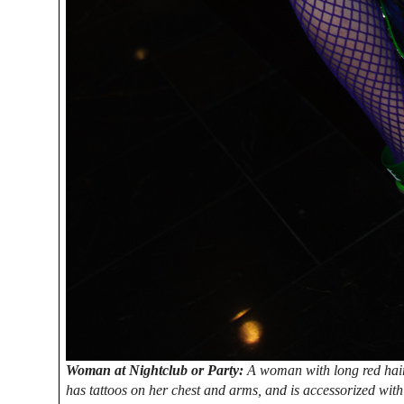
Woman at Nightclub or Party:
A woman with long red hair 
has tattoos on her chest and arms, and is accessorized wit