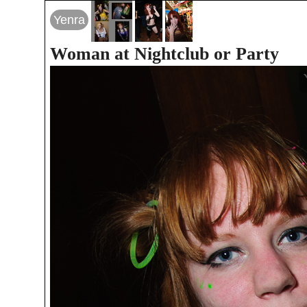
Yenra
Woman at Nightclub or Party