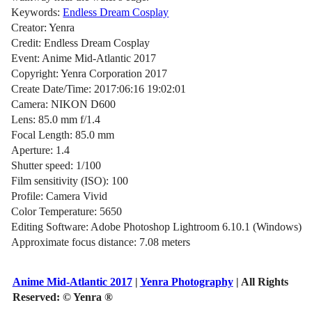
Keywords:
Endless Dream Cosplay
Creator: Yenra
Credit: Endless Dream Cosplay
Event: Anime Mid-Atlantic 2017
Copyright: Yenra Corporation 2017
Create Date/Time: 2017:06:16 19:02:01
Camera: NIKON D600
Lens: 85.0 mm f/1.4
Focal Length: 85.0 mm
Aperture: 1.4
Shutter speed: 1/100
Film sensitivity (ISO): 100
Profile: Camera Vivid
Color Temperature: 5650
Editing Software: Adobe Photoshop Lightroom 6.10.1 (Windows)
Approximate focus distance: 7.08 meters
Anime Mid-Atlantic 2017
|
Yenra Photography
| All Rights
Reserved:
© Yenra ®