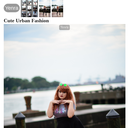
Yenra
Cute Urban Fashion