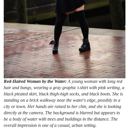
Red-Haired Woman by the Water:
A young woman with long red
hair and bangs, wearing a gray graphic t-shirt with pink writing, a
black pleated skirt, black thigh-high socks, and black boots. She is
standing on a brick walkway near the water's edge, possibly in a
city or town. Her hands are raised to her chin, and she is looking
directly at the camera. The background is blurred but appears to
be a body of water with trees and buildings in the distance. The
overall impression is one of a casual, urban setting.