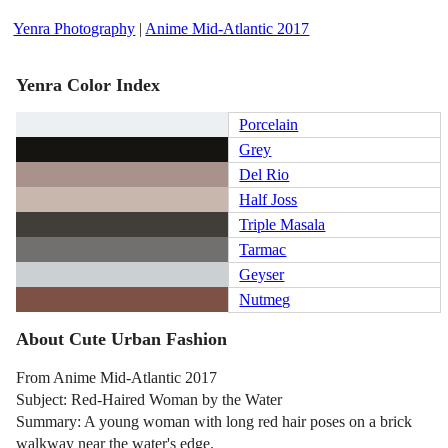
Yenra Photography
|
Anime Mid-Atlantic 2017
Yenra Color Index
Porcelain
Grey
Del Rio
Half Joss
Triple Masala
Tarmac
Geyser
Nutmeg
About Cute Urban Fashion
From Anime Mid-Atlantic 2017
Subject: Red-Haired Woman by the Water
Summary: A young woman with long red hair poses on a brick
walkway near the water's edge.