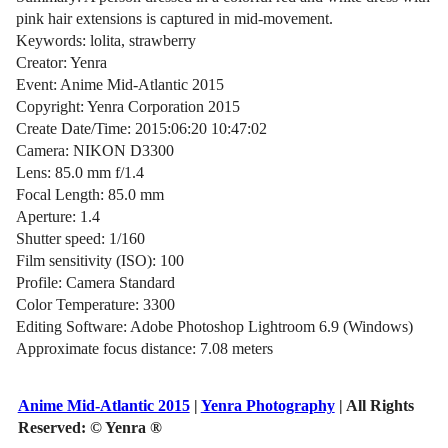
pink hair extensions is captured in mid-movement.
Keywords: lolita, strawberry
Creator: Yenra
Event: Anime Mid-Atlantic 2015
Copyright: Yenra Corporation 2015
Create Date/Time: 2015:06:20 10:47:02
Camera: NIKON D3300
Lens: 85.0 mm f/1.4
Focal Length: 85.0 mm
Aperture: 1.4
Shutter speed: 1/160
Film sensitivity (ISO): 100
Profile: Camera Standard
Color Temperature: 3300
Editing Software: Adobe Photoshop Lightroom 6.9 (Windows)
Approximate focus distance: 7.08 meters
Anime Mid-Atlantic 2015
|
Yenra Photography
| All Rights
Reserved:
© Yenra ®