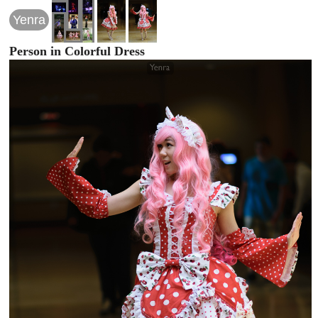
Yenra
Person in Colorful Dress