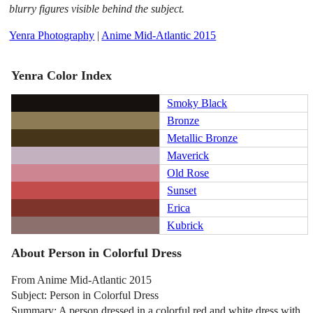
blurry figures visible behind the subject.
Yenra Photography
|
Anime Mid-Atlantic 2015
Yenra Color Index
Smoky Black
Bronze
Metallic Bronze
Maverick
Old Rose
Sunset
Erica
Kubrick
About Person in Colorful Dress
From Anime Mid-Atlantic 2015
Subject: Person in Colorful Dress
Summary: A person dressed in a colorful red and white dress with