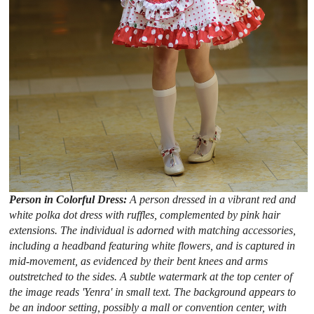
Person in Colorful Dress:
A person dressed in a vibrant red and
white polka dot dress with ruffles, complemented by pink hair
extensions. The individual is adorned with matching accessories,
including a headband featuring white flowers, and is captured in
mid-movement, as evidenced by their bent knees and arms
outstretched to the sides. A subtle watermark at the top center of
the image reads 'Yenra' in small text. The background appears to
be an indoor setting, possibly a mall or convention center, with