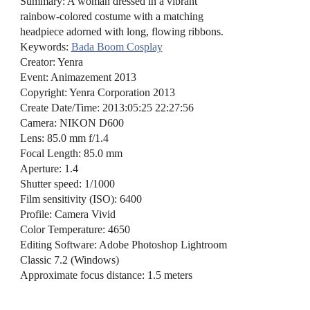
Summary: A woman dressed in a vibrant
rainbow-colored costume with a matching
headpiece adorned with long, flowing ribbons.
Keywords:
Bada Boom Cosplay
Creator: Yenra
Event: Animazement 2013
Copyright: Yenra Corporation 2013
Create Date/Time: 2013:05:25 22:27:56
Camera: NIKON D600
Lens: 85.0 mm f/1.4
Focal Length: 85.0 mm
Aperture: 1.4
Shutter speed: 1/1000
Film sensitivity (ISO): 6400
Profile: Camera Vivid
Color Temperature: 4650
Editing Software: Adobe Photoshop Lightroom
Classic 7.2 (Windows)
Approximate focus distance: 1.5 meters