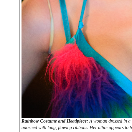
Rainbow Costume and Headpiece:
A woman dressed in a 
adorned with long, flowing ribbons. Her attire appears to b