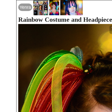
Yenra
Rainbow Costume and Headpiec