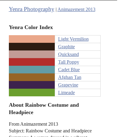
Yenra Photography
|
Animazement 2013
Yenra Color Index
Light Vermilion
Graphite
Quicksand
Tall Poppy
Cadet Blue
Afghan Tan
Grapevine
Limeade
About Rainbow Costume and
Headpiece
From Animazement 2013
Subject: Rainbow Costume and Headpiece