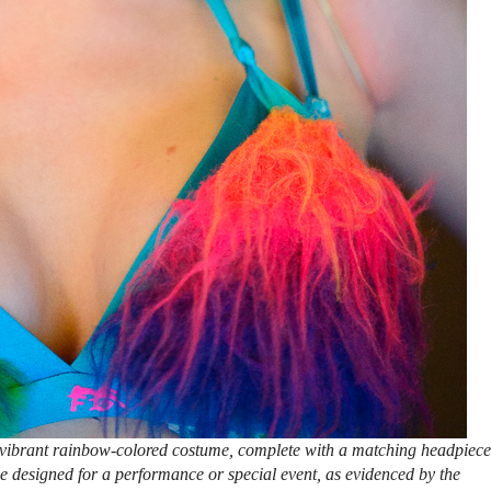
vibrant rainbow-colored costume, complete with a matching headpiece
e designed for a performance or special event, as evidenced by the