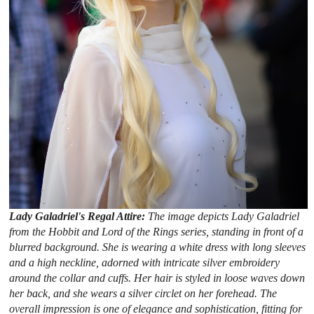
Lady Galadriel's Regal Attire:
The image depicts Lady Galadriel
from the Hobbit and Lord of the Rings series, standing in front of a
blurred background. She is wearing a white dress with long sleeves
and a high neckline, adorned with intricate silver embroidery
around the collar and cuffs. Her hair is styled in loose waves down
her back, and she wears a silver circlet on her forehead. The
overall impression is one of elegance and sophistication, fitting for