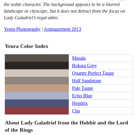
the noble character. The background appears to be a blurred
landscape or cityscape, but it does not detract from the focus on
Lady Galadriel's regal attire.
Yenra Photography
|
Animazement 2013
Yenra Color Index
Masala
Bokara Grey
Quarter Perfect Taupe
Half Sandstone
Pale Taupe
Echo Blue
Hendrix
Cha
About Lady Galadriel from the Hobbit and the Lord
of the Rings