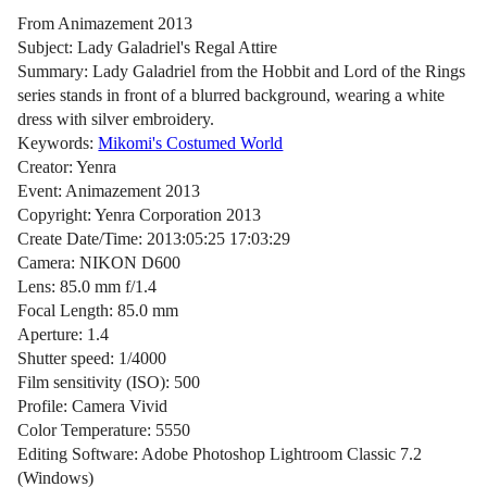
From Animazement 2013
Subject: Lady Galadriel's Regal Attire
Summary: Lady Galadriel from the Hobbit and Lord of the Rings
series stands in front of a blurred background, wearing a white
dress with silver embroidery.
Keywords:
Mikomi's Costumed World
Creator: Yenra
Event: Animazement 2013
Copyright: Yenra Corporation 2013
Create Date/Time: 2013:05:25 17:03:29
Camera: NIKON D600
Lens: 85.0 mm f/1.4
Focal Length: 85.0 mm
Aperture: 1.4
Shutter speed: 1/4000
Film sensitivity (ISO): 500
Profile: Camera Vivid
Color Temperature: 5550
Editing Software: Adobe Photoshop Lightroom Classic 7.2
(Windows)