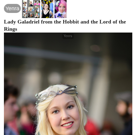
Yenra
Lady Galadriel from the Hobbit and the Lord of the
Rings