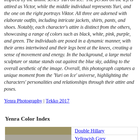
attired as Victor, while the middle individual represents Yuri, and
the one on the right portrays Viktor. All three are adorned with
elaborate outfits, including intricate jackets, shirts, pants, and
shoes. Notably, each character's attire is distinct from the others,
showcasing a range of colors such as black, white, pink, purple,
and green. The individuals are posed in a dynamic manner, with
their arms intertwined and their legs bent at the knees, creating a
sense of movement and energy. In the background, a large metal
sculpture or statue stands out against the blue sky, adding to the
overall aesthetic of the image. Overall, this photograph captures a
unique moment from the 'Yuri on Ice' universe, highlighting the
characters' personalities and relationships through their attire and
poses.
Yenra Photography
|
Tekko 2017
Yenra Color Index
Double Hillary
Yellowish Grey