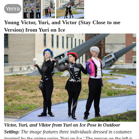
Yenra
Young Victor, Yuri, and Victor (Stay Close to me
Version) from Yuri on Ice
Victor, Yuri, and Viktor from Yuri on Ice Pose in Outdoor
Setting:
The image features three individuals dressed in costumes
inspired by the anime series 'Yuri on Ice.' The person on the left is