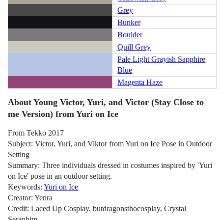
Grey
Bunker
Boulder
Quill Grey
Pale Light Grayish Sapphire
Blue
Magenta Haze
About Young Victor, Yuri, and Victor (Stay Close to
me Version) from Yuri on Ice
From Tekko 2017
Subject: Victor, Yuri, and Viktor from Yuri on Ice Pose in Outdoor
Setting
Summary: Three individuals dressed in costumes inspired by 'Yuri
on Ice' pose in an outdoor setting.
Keywords:
Yuri on Ice
Creator: Yenra
Credit: Laced Up Cosplay, butdragonsthocosplay, Crystal
Seraphim