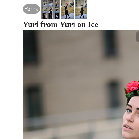
Yenra
Yuri from Yuri on Ice