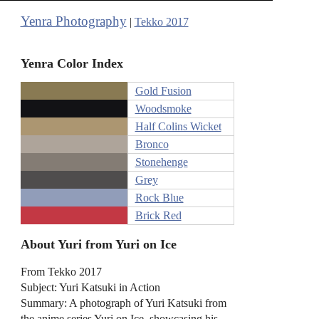
Yenra Photography
|
Tekko 2017
Yenra Color Index
Gold Fusion
Woodsmoke
Half Colins Wicket
Bronco
Stonehenge
Grey
Rock Blue
Brick Red
About Yuri from Yuri on Ice
From Tekko 2017
Subject: Yuri Katsuki in Action
Summary: A photograph of Yuri Katsuki from
the anime series Yuri on Ice, showcasing his