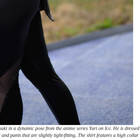
uki in a dynamic pose from the anime series Yuri on Ice. He is dressed
 and pants that are slightly tight-fitting. The shirt features a high collar