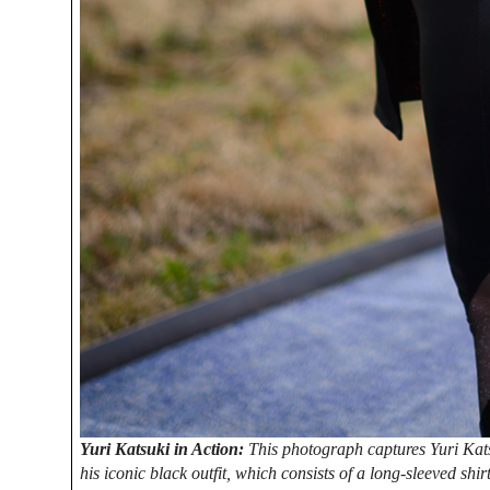
Yuri Katsuki in Action:
This photograph captures Yuri Kats
his iconic black outfit, which consists of a long-sleeved shirt