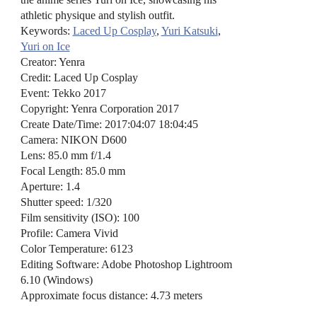
athletic physique and stylish outfit.
Keywords:
Laced Up Cosplay
,
Yuri Katsuki
,
Yuri on Ice
Creator: Yenra
Credit: Laced Up Cosplay
Event: Tekko 2017
Copyright: Yenra Corporation 2017
Create Date/Time: 2017:04:07 18:04:45
Camera: NIKON D600
Lens: 85.0 mm f/1.4
Focal Length: 85.0 mm
Aperture: 1.4
Shutter speed: 1/320
Film sensitivity (ISO): 100
Profile: Camera Vivid
Color Temperature: 6123
Editing Software: Adobe Photoshop Lightroom
6.10 (Windows)
Approximate focus distance: 4.73 meters