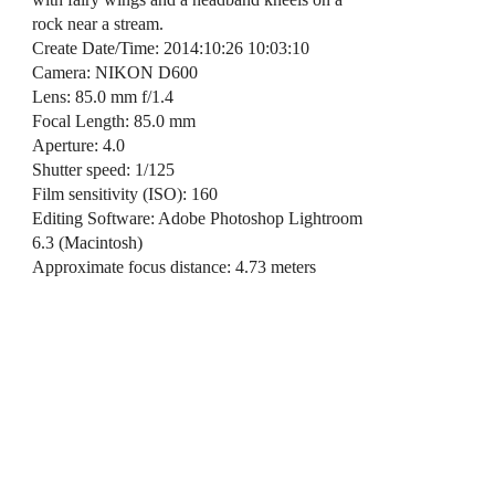
rock near a stream.
Create Date/Time: 2014:10:26 10:03:10
Camera: NIKON D600
Lens: 85.0 mm f/1.4
Focal Length: 85.0 mm
Aperture: 4.0
Shutter speed: 1/125
Film sensitivity (ISO): 160
Editing Software: Adobe Photoshop Lightroom
6.3 (Macintosh)
Approximate focus distance: 4.73 meters