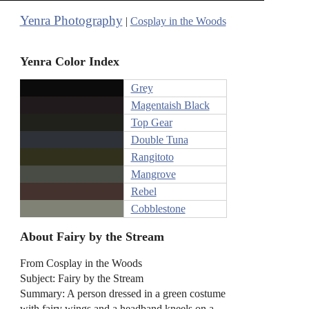
Yenra Photography
|
Cosplay in the Woods
Yenra Color Index
Grey
Magentaish Black
Top Gear
Double Tuna
Rangitoto
Mangrove
Rebel
Cobblestone
About Fairy by the Stream
From Cosplay in the Woods
Subject: Fairy by the Stream
Summary: A person dressed in a green costume
with fairy wings and a headband kneels on a