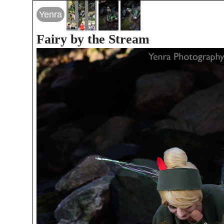
Yenra
Fairy by the Stream