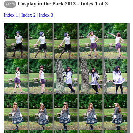
Cosplay in the Park 2013 - Index 1 of 3
Yenra
Index 1
|
Index 2
|
Index 3