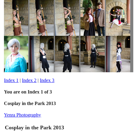
Index 1
|
Index 2
|
Index 3
You are on Index 1 of 3
Cosplay in the Park 2013
Yenra Photography
Cosplay in the Park 2013