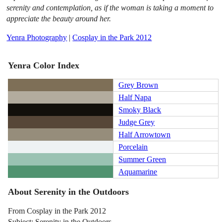
serenity and contemplation, as if the woman is taking a moment to
appreciate the beauty around her.
Yenra Photography
|
Cosplay in the Park 2012
Yenra Color Index
Grey Brown
Half Napa
Smoky Black
Judge Grey
Half Arrowtown
Porcelain
Summer Green
Aquamarine
About Serenity in the Outdoors
From Cosplay in the Park 2012
Subject: Serenity in the Outdoors