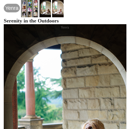
Yenra
Serenity in the Outdoors