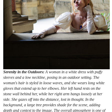
Serenity in the Outdoors:
A woman in a white dress with puffy
sleeves and a low neckline, posing in an outdoor setting. The
woman's hair is styled in loose waves, and she wears long white
gloves that extend up to her elbows. Her left hand rests on the
stone wall behind her, while her right arm hangs loosely at her
side. She gazes off into the distance, lost in thought. In the
background, a large tree provides shade for the scene, adding
depth and context to the image. The overall atmosphere is one of