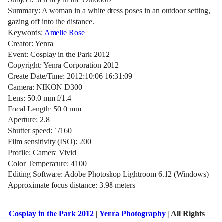
Summary: A woman in a white dress poses in an outdoor setting,
gazing off into the distance.
Keywords:
Amelie Rose
Creator: Yenra
Event: Cosplay in the Park 2012
Copyright: Yenra Corporation 2012
Create Date/Time: 2012:10:06 16:31:09
Camera: NIKON D300
Lens: 50.0 mm f/1.4
Focal Length: 50.0 mm
Aperture: 2.8
Shutter speed: 1/160
Film sensitivity (ISO): 200
Profile: Camera Vivid
Color Temperature: 4100
Editing Software: Adobe Photoshop Lightroom 6.12 (Windows)
Approximate focus distance: 3.98 meters
Cosplay in the Park 2012
|
Yenra Photography
| All Rights