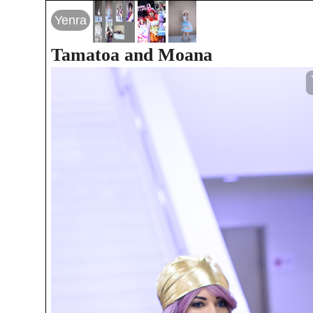
Yenra
Tamatoa and Moana