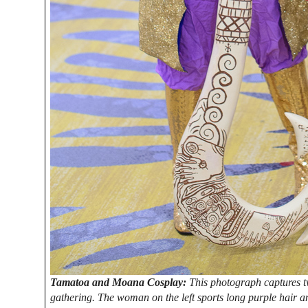
Tamatoa and Moana Cosplay:
This photograph captures t
gathering. The woman on the left sports long purple hair and 