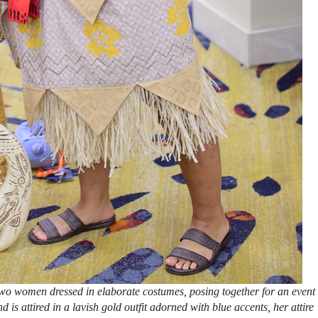
wo women dressed in elaborate costumes, posing together for an event
is attired in a lavish gold outfit adorned with blue accents, her attire