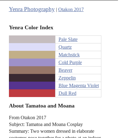
Yenra Photography
|
Otakon 2017
Yenra Color Index
Pale Slate
Quartz
Matchstick
Cold Purple
Beaver
Zeppelin
Blue Magenta Violet
Dull Red
About Tamatoa and Moana
From Otakon 2017
Subject: Tamatoa and Moana Cosplay
Summary: Two women dressed in elaborate
costumes pose together for a photo at an indoor