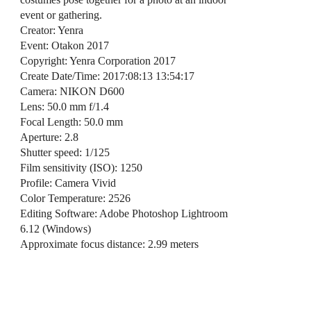
event or gathering.
Creator: Yenra
Event: Otakon 2017
Copyright: Yenra Corporation 2017
Create Date/Time: 2017:08:13 13:54:17
Camera: NIKON D600
Lens: 50.0 mm f/1.4
Focal Length: 50.0 mm
Aperture: 2.8
Shutter speed: 1/125
Film sensitivity (ISO): 1250
Profile: Camera Vivid
Color Temperature: 2526
Editing Software: Adobe Photoshop Lightroom
6.12 (Windows)
Approximate focus distance: 2.99 meters