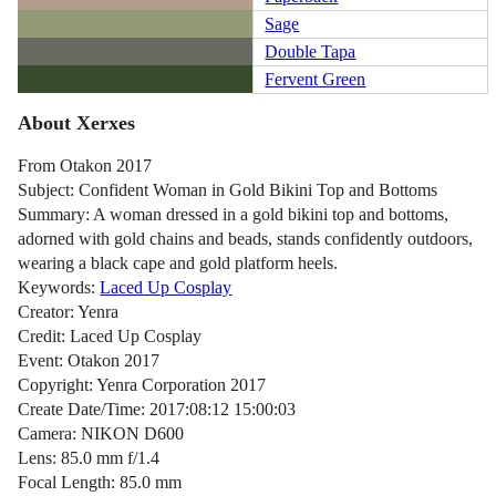
Sage
Double Tapa
Fervent Green
About Xerxes
From Otakon 2017
Subject: Confident Woman in Gold Bikini Top and Bottoms
Summary: A woman dressed in a gold bikini top and bottoms,
adorned with gold chains and beads, stands confidently outdoors,
wearing a black cape and gold platform heels.
Keywords:
Laced Up Cosplay
Creator: Yenra
Credit: Laced Up Cosplay
Event: Otakon 2017
Copyright: Yenra Corporation 2017
Create Date/Time: 2017:08:12 15:00:03
Camera: NIKON D600
Lens: 85.0 mm f/1.4
Focal Length: 85.0 mm