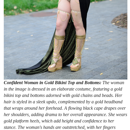
Confident Woman in Gold Bikini Top and Bottoms:
The woman
in the image is dressed in an elaborate costume, featuring a gold
bikini top and bottoms adorned with gold chains and beads. Her
hair is styled in a sleek updo, complemented by a gold headband
that wraps around her forehead. A flowing black cape drapes over
her shoulders, adding drama to her overall appearance. She wears
gold platform heels, which add height and confidence to her
stance. The woman's hands are outstretched, with her fingers