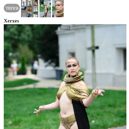
Yenra
Xerxes