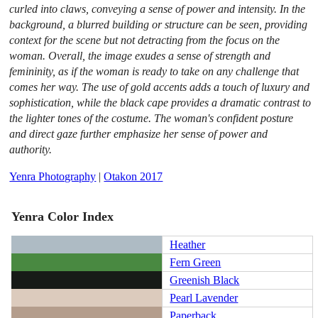
curled into claws, conveying a sense of power and intensity. In the
background, a blurred building or structure can be seen, providing
context for the scene but not detracting from the focus on the
woman. Overall, the image exudes a sense of strength and
femininity, as if the woman is ready to take on any challenge that
comes her way. The use of gold accents adds a touch of luxury and
sophistication, while the black cape provides a dramatic contrast to
the lighter tones of the costume. The woman's confident posture
and direct gaze further emphasize her sense of power and
authority.
Yenra Photography
|
Otakon 2017
Yenra Color Index
Heather
Fern Green
Greenish Black
Pearl Lavender
Paperback