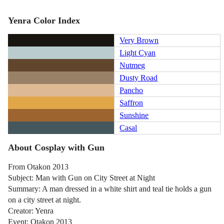
Yenra Color Index
Very Brown
Light Cyan
Nutmeg
Dusty Road
Pancho
Saffron
Sunshine
Casal
About Cosplay with Gun
From Otakon 2013
Subject: Man with Gun on City Street at Night
Summary: A man dressed in a white shirt and teal tie holds a gun
on a city street at night.
Creator: Yenra
Event: Otakon 2013