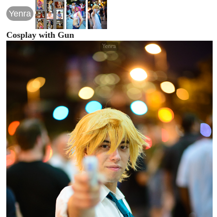
Yenra
Cosplay with Gun