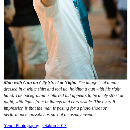
Man with Gun on City Street at Night:
The image is of a man
dressed in a white shirt and teal tie, holding a gun with his right
hand. The background is blurred but appears to be a city street at
night, with lights from buildings and cars visible. The overall
impression is that the man is posing for a photo shoot or
performance, possibly as part of a cosplay event.
Yenra Photography
|
Otakon 2013