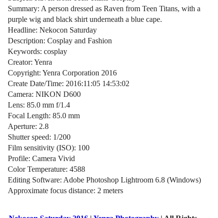
Summary: A person dressed as Raven from Teen Titans, with a
purple wig and black shirt underneath a blue cape.
Headline: Nekocon Saturday
Description: Cosplay and Fashion
Keywords: cosplay
Creator: Yenra
Copyright: Yenra Corporation 2016
Create Date/Time: 2016:11:05 14:53:02
Camera: NIKON D600
Lens: 85.0 mm f/1.4
Focal Length: 85.0 mm
Aperture: 2.8
Shutter speed: 1/200
Film sensitivity (ISO): 100
Profile: Camera Vivid
Color Temperature: 4588
Editing Software: Adobe Photoshop Lightroom 6.8 (Windows)
Approximate focus distance: 2 meters