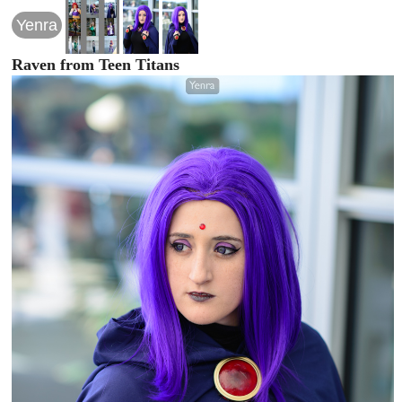
Yenra
Raven from Teen Titans