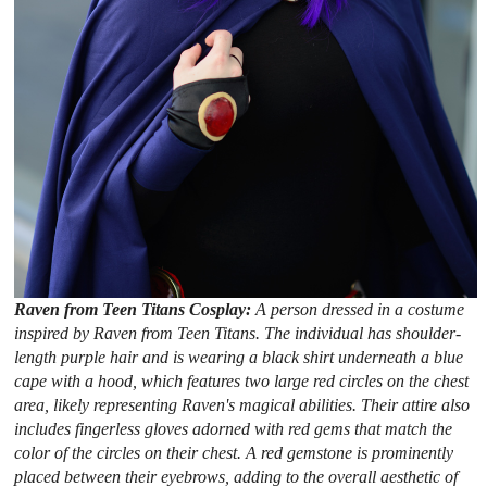
Raven from Teen Titans Cosplay:
A person dressed in a costume
inspired by Raven from Teen Titans. The individual has shoulder-
length purple hair and is wearing a black shirt underneath a blue
cape with a hood, which features two large red circles on the chest
area, likely representing Raven's magical abilities. Their attire also
includes fingerless gloves adorned with red gems that match the
color of the circles on their chest. A red gemstone is prominently
placed between their eyebrows, adding to the overall aesthetic of