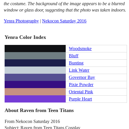
the costume. The background of the image appears to be a blurred
window or glass door, suggesting that the photo was taken indoors.
Yenra Photography
|
Nekocon Saturday 2016
Yenra Color Index
Woodsmoke
Bluff
Bunting
Link Water
Governor Bay
Pixie Powder
Oriental Pink
Purple Heart
About Raven from Teen Titans
From Nekocon Saturday 2016
Subject: Raven from Teen Titans Cosplay