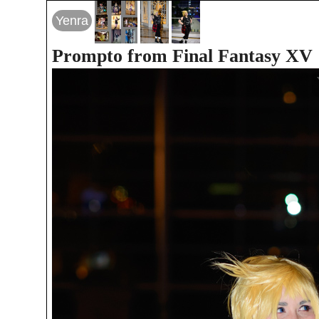
Yenra
Prompto from Final Fantasy XV