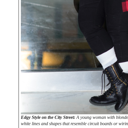
Edgy Style on the City Street:
A young woman with blonde ha
white lines and shapes that resemble circuit boards or wiri