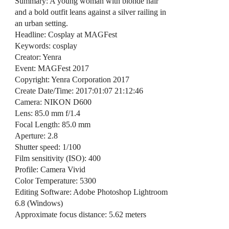
Summary: A young woman with blonde hair
and a bold outfit leans against a silver railing in
an urban setting.
Headline: Cosplay at MAGFest
Keywords: cosplay
Creator: Yenra
Event: MAGFest 2017
Copyright: Yenra Corporation 2017
Create Date/Time: 2017:01:07 21:12:46
Camera: NIKON D600
Lens: 85.0 mm f/1.4
Focal Length: 85.0 mm
Aperture: 2.8
Shutter speed: 1/100
Film sensitivity (ISO): 400
Profile: Camera Vivid
Color Temperature: 5300
Editing Software: Adobe Photoshop Lightroom
6.8 (Windows)
Approximate focus distance: 5.62 meters