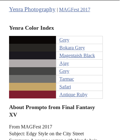
Yenra Photography
|
MAGFest 2017
Yenra Color Index
Grey
Bokara Grey
Magentaish Black
Ajay
Grey
Tarmac
Safari
Antique Ruby
About Prompto from Final Fantasy
XV
From MAGFest 2017
Subject: Edgy Style on the City Street