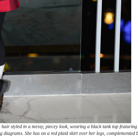
ir styled in a messy, piecey look, wearing a black tank top featuring
ng diagrams. She has on a red plaid skirt over her legs, complemented 