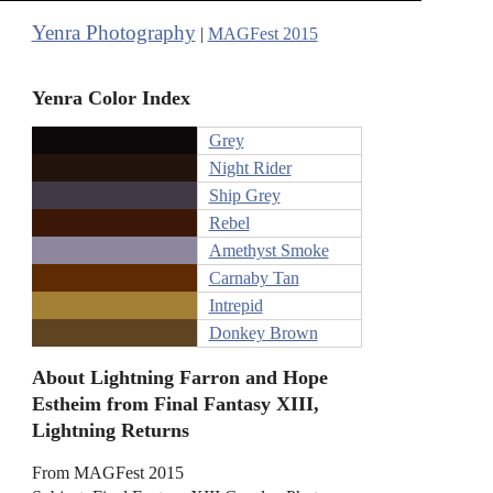
Yenra Photography
|
MAGFest 2015
Yenra Color Index
Grey
Night Rider
Ship Grey
Rebel
Amethyst Smoke
Carnaby Tan
Intrepid
Donkey Brown
About Lightning Farron and Hope
Estheim from Final Fantasy XIII,
Lightning Returns
From MAGFest 2015