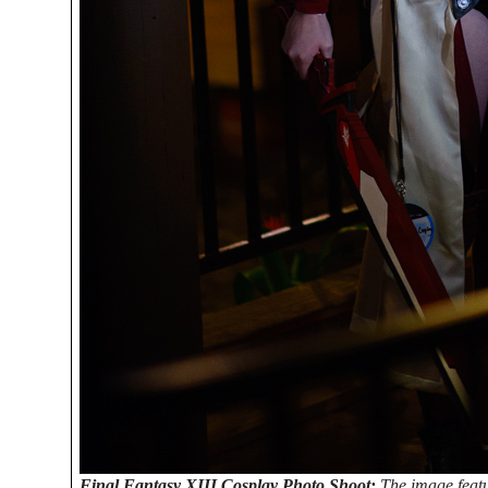
Final Fantasy XIII Cosplay Photo Shoot:
The image feat