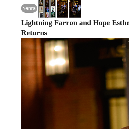
Yenra
Lightning Farron and Hope Esthe
Returns