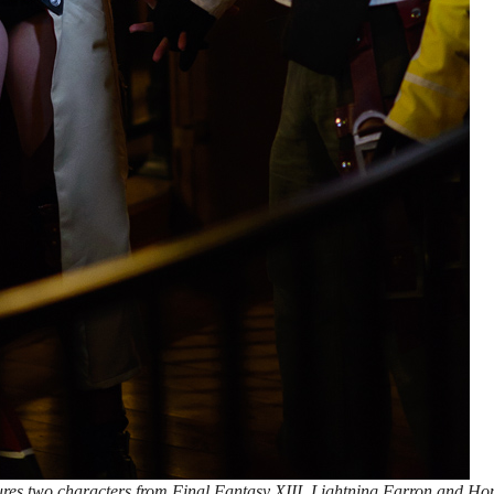
ures two characters from Final Fantasy XIII, Lightning Farron and Ho