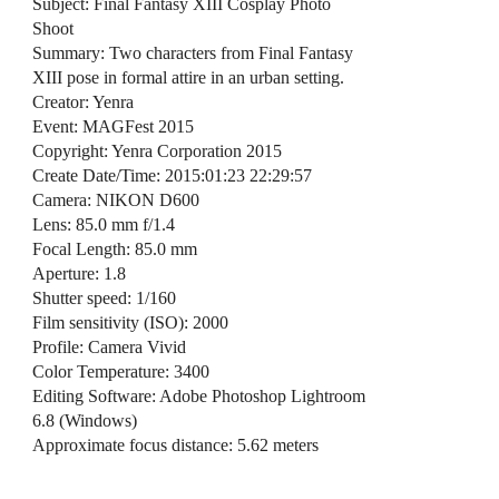
Subject: Final Fantasy XIII Cosplay Photo
Shoot
Summary: Two characters from Final Fantasy
XIII pose in formal attire in an urban setting.
Creator: Yenra
Event: MAGFest 2015
Copyright: Yenra Corporation 2015
Create Date/Time: 2015:01:23 22:29:57
Camera: NIKON D600
Lens: 85.0 mm f/1.4
Focal Length: 85.0 mm
Aperture: 1.8
Shutter speed: 1/160
Film sensitivity (ISO): 2000
Profile: Camera Vivid
Color Temperature: 3400
Editing Software: Adobe Photoshop Lightroom
6.8 (Windows)
Approximate focus distance: 5.62 meters