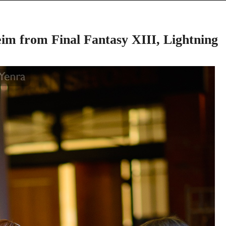
im from Final Fantasy XIII, Lightning