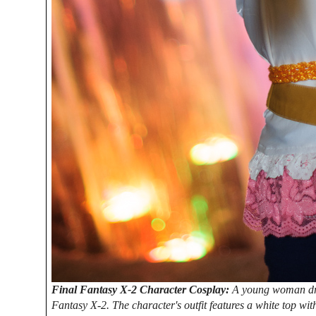
Final Fantasy X-2 Character Cosplay:
A young woman dres
Fantasy X-2. The character's outfit features a white top w