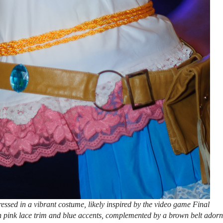
sed in a vibrant costume, likely inspired by the video game Final
ith pink lace trim and blue accents, complemented by a brown belt ador