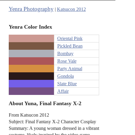
Yenra Photography
|
Katsucon 2012
Yenra Color Index
Oriental Pink
Pickled Bean
Bombay
Rose Vale
Party Animal
Gondola
Slate Blue
Affair
About Yuna, Final Fantasy X-2
From Katsucon 2012
Subject: Final Fantasy X-2 Character Cosplay
Summary: A young woman dressed in a vibrant
costume, likely inspired by the video game