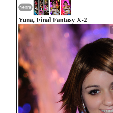
Yenra
Yuna, Final Fantasy X-2