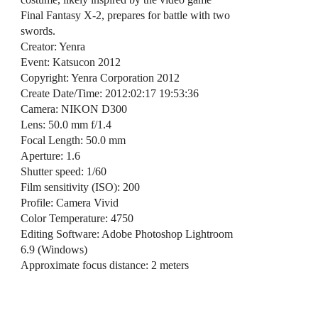
Final Fantasy X-2, prepares for battle with two
swords.
Creator: Yenra
Event: Katsucon 2012
Copyright: Yenra Corporation 2012
Create Date/Time: 2012:02:17 19:53:36
Camera: NIKON D300
Lens: 50.0 mm f/1.4
Focal Length: 50.0 mm
Aperture: 1.6
Shutter speed: 1/60
Film sensitivity (ISO): 200
Profile: Camera Vivid
Color Temperature: 4750
Editing Software: Adobe Photoshop Lightroom
6.9 (Windows)
Approximate focus distance: 2 meters