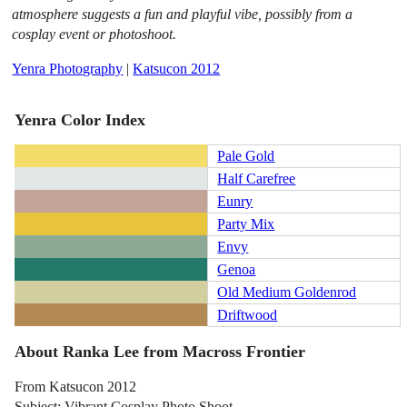
atmosphere suggests a fun and playful vibe, possibly from a
cosplay event or photoshoot.
Yenra Photography
|
Katsucon 2012
Yenra Color Index
Pale Gold
Half Carefree
Eunry
Party Mix
Envy
Genoa
Old Medium Goldenrod
Driftwood
About Ranka Lee from Macross Frontier
From Katsucon 2012
Subject: Vibrant Cosplay Photo Shoot