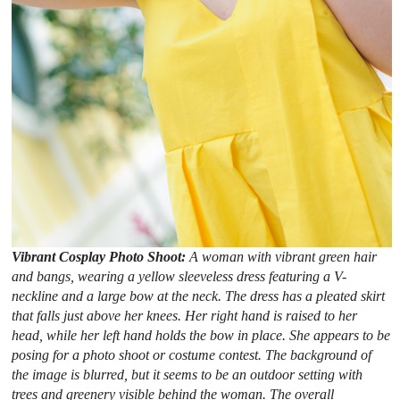
Vibrant Cosplay Photo Shoot:
A woman with vibrant green hair
and bangs, wearing a yellow sleeveless dress featuring a V-
neckline and a large bow at the neck. The dress has a pleated skirt
that falls just above her knees. Her right hand is raised to her
head, while her left hand holds the bow in place. She appears to be
posing for a photo shoot or costume contest. The background of
the image is blurred, but it seems to be an outdoor setting with
trees and greenery visible behind the woman. The overall