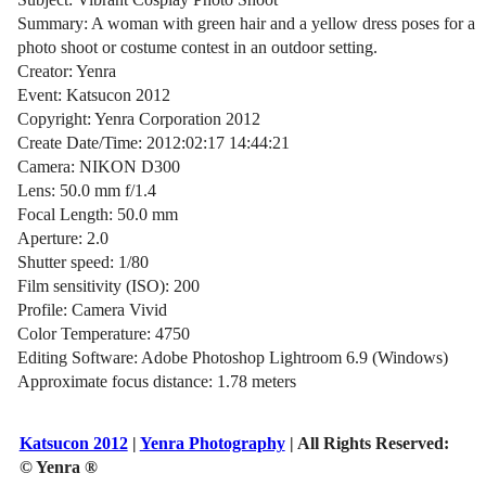
Summary: A woman with green hair and a yellow dress poses for a
photo shoot or costume contest in an outdoor setting.
Creator: Yenra
Event: Katsucon 2012
Copyright: Yenra Corporation 2012
Create Date/Time: 2012:02:17 14:44:21
Camera: NIKON D300
Lens: 50.0 mm f/1.4
Focal Length: 50.0 mm
Aperture: 2.0
Shutter speed: 1/80
Film sensitivity (ISO): 200
Profile: Camera Vivid
Color Temperature: 4750
Editing Software: Adobe Photoshop Lightroom 6.9 (Windows)
Approximate focus distance: 1.78 meters
Katsucon 2012
|
Yenra Photography
| All Rights Reserved:
© Yenra ®