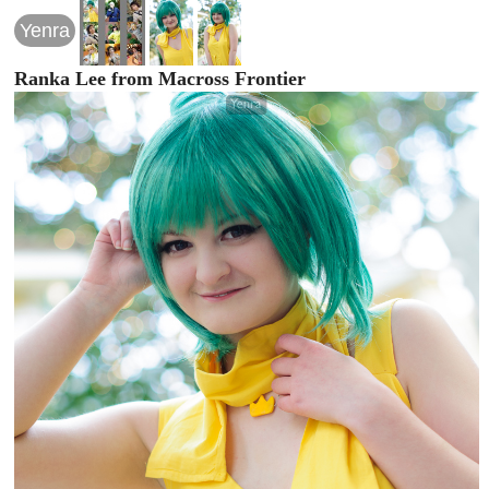
Yenra
Ranka Lee from Macross Frontier