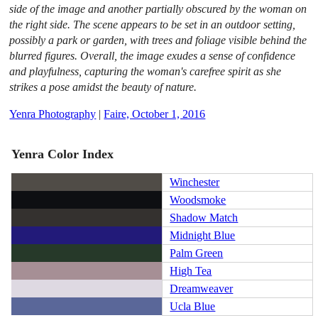
side of the image and another partially obscured by the woman on
the right side. The scene appears to be set in an outdoor setting,
possibly a park or garden, with trees and foliage visible behind the
blurred figures. Overall, the image exudes a sense of confidence
and playfulness, capturing the woman's carefree spirit as she
strikes a pose amidst the beauty of nature.
Yenra Photography
|
Faire, October 1, 2016
Yenra Color Index
Winchester
Woodsmoke
Shadow Match
Midnight Blue
Palm Green
High Tea
Dreamweaver
Ucla Blue