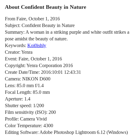
About Confident Beauty in Nature
From Faire, October 1, 2016
Subject: Confident Beauty in Nature
Summary: A woman in a striking purple and white outfit strikes a
pose amidst the beauty of nature.
Keywords:
Koi0ishly
Creator: Yenra
Event: Faire, October 1, 2016
Copyright: Yenra Corporation 2016
Create Date/Time: 2016:10:01 12:43:31
Camera: NIKON D600
Lens: 85.0 mm f/1.4
Focal Length: 85.0 mm
Aperture: 1.4
Shutter speed: 1/200
Film sensitivity (ISO): 200
Profile: Camera Vivid
Color Temperature: 4300
Editing Software: Adobe Photoshop Lightroom 6.12 (Windows)