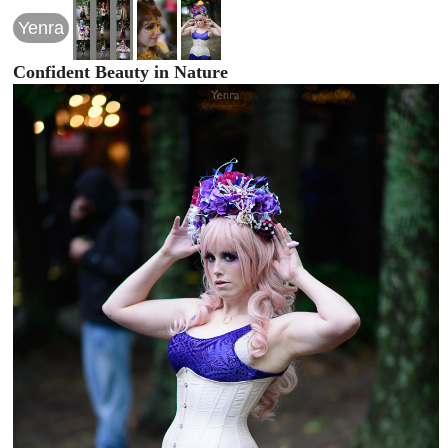
Yenra
Confident Beauty in Nature