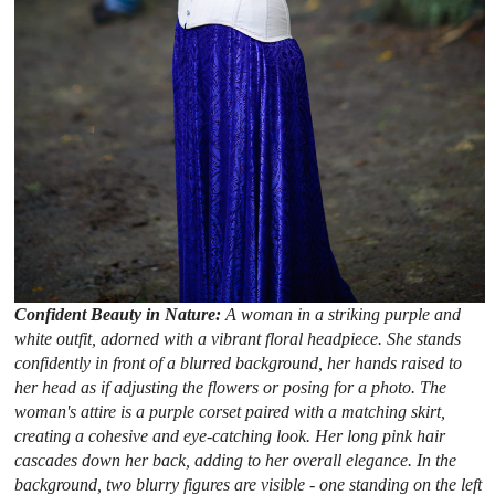
Confident Beauty in Nature:
A woman in a striking purple and
white outfit, adorned with a vibrant floral headpiece. She stands
confidently in front of a blurred background, her hands raised to
her head as if adjusting the flowers or posing for a photo. The
woman's attire is a purple corset paired with a matching skirt,
creating a cohesive and eye-catching look. Her long pink hair
cascades down her back, adding to her overall elegance. In the
background, two blurry figures are visible - one standing on the left