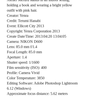
holding a book and wearing a bright yellow
outfit with pink hair.
Creator: Yenra
Credit: Terumi Hanabi
Event: Ellicott City 2013
Copyright: Yenra Corporation 2013
Create Date/Time: 2013:04:20 13:04:05
Camera: NIKON D600
Lens: 85.0 mm f/1.4
Focal Length: 85.0 mm
Aperture: 1.4
Shutter speed: 1/1600
Film sensitivity (ISO): 400
Profile: Camera Vivid
Color Temperature: 3850
Editing Software: Adobe Photoshop Lightroom
6.12 (Windows)
Approximate focus distance: 5.62 meters