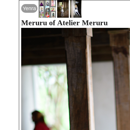
Yenra
Meruru of Atelier Meruru