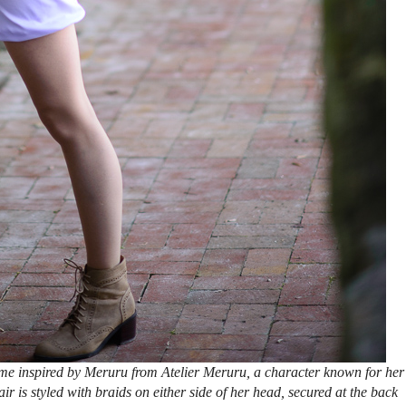
e inspired by Meruru from Atelier Meruru, a character known for her
ir is styled with braids on either side of her head, secured at the back