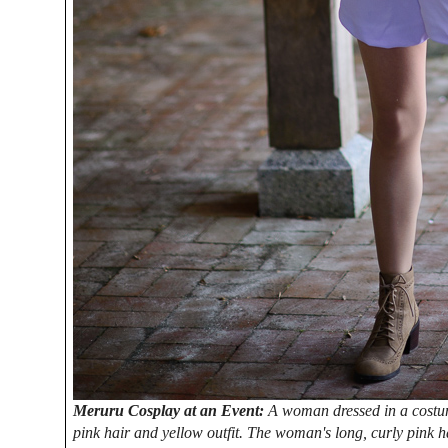
Meruru Cosplay at an Event:
A woman dressed in a costum
pink hair and yellow outfit. The woman's long, curly pink ha