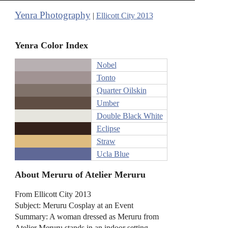
Yenra Photography
|
Ellicott City 2013
Yenra Color Index
Nobel
Tonto
Quarter Oilskin
Umber
Double Black White
Eclipse
Straw
Ucla Blue
About Meruru of Atelier Meruru
From Ellicott City 2013
Subject: Meruru Cosplay at an Event
Summary: A woman dressed as Meruru from
Atelier Meruru stands in an indoor setting,