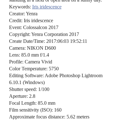
Keywords:
Iris iridescence
Creator: Yenra
Credit: Iris iridescence
Event: Colossalcon 2017
Copyright: Yenra Corporation 2017
Create Date/Time: 2017:06:03 19:52:11
Camera: NIKON D600
Lens: 85.0 mm f/1.4
Profile: Camera Vivid
Color Temperature: 5750
Editing Software: Adobe Photoshop Lightroom
6.10.1 (Windows)
Shutter speed: 1/100
Aperture: 2.8
Focal Length: 85.0 mm
Film sensitivity (ISO): 160
Approximate focus distance: 5.62 meters