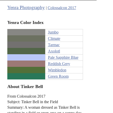
Yenra Photography
|
Colossalcon 2017
Yenra Color Index
Jumbo
Climate
Tarmac
Axolotl
Pale Sapphire Blue
Reddish Grey
Wimbledon
Green Room
About Tinker Bell
From Colossalcon 2017
Subject: Tinker Bell in the Field
Summary: A woman dressed as Tinker Bell is
standing in a field or open area on a sunny day.