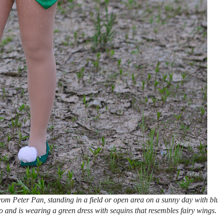
om Peter Pan, standing in a field or open area on a sunny day with bl
o and is wearing a green dress with sequins that resembles fairy wings.