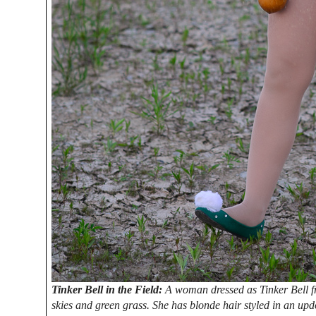
Tinker Bell in the Field:
A woman dressed as Tinker Bell fr
skies and green grass. She has blonde hair styled in an upd