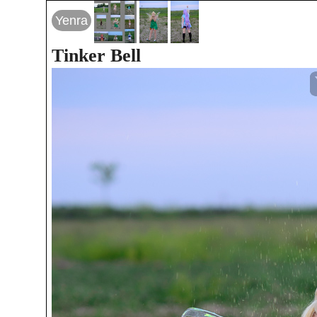
Yenra
Tinker Bell