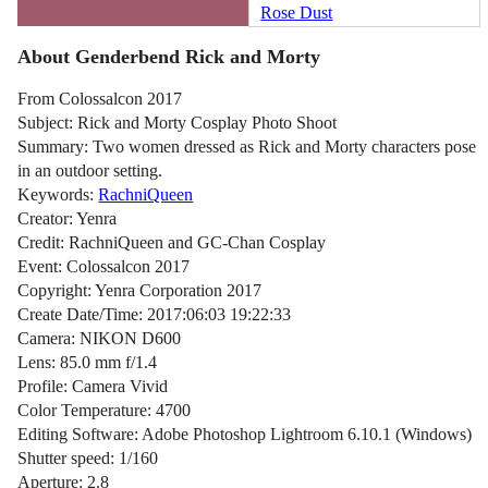
Rose Dust
About Genderbend Rick and Morty
From Colossalcon 2017
Subject: Rick and Morty Cosplay Photo Shoot
Summary: Two women dressed as Rick and Morty characters pose
in an outdoor setting.
Keywords:
RachniQueen
Creator: Yenra
Credit: RachniQueen and GC-Chan Cosplay
Event: Colossalcon 2017
Copyright: Yenra Corporation 2017
Create Date/Time: 2017:06:03 19:22:33
Camera: NIKON D600
Lens: 85.0 mm f/1.4
Profile: Camera Vivid
Color Temperature: 4700
Editing Software: Adobe Photoshop Lightroom 6.10.1 (Windows)
Shutter speed: 1/160
Aperture: 2.8