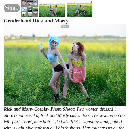
Yenra
Genderbend Rick and Morty
Rick and Morty Cosplay Photo Shoot:
Two women dressed in
attire reminiscent of Rick and Morty characters. The woman on the
left sports short, blue hair styled like Rick's signature look, paired
with a light blue tank top and black shorts. Her counterpart on the