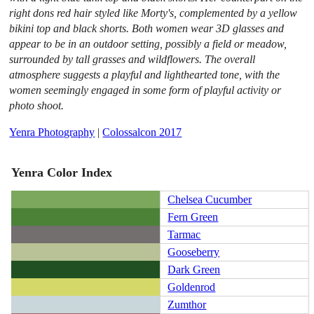
right dons red hair styled like Morty's, complemented by a yellow
bikini top and black shorts. Both women wear 3D glasses and
appear to be in an outdoor setting, possibly a field or meadow,
surrounded by tall grasses and wildflowers. The overall
atmosphere suggests a playful and lighthearted tone, with the
women seemingly engaged in some form of playful activity or
photo shoot.
Yenra Photography
|
Colossalcon 2017
Yenra Color Index
Chelsea Cucumber
Fern Green
Tarmac
Gooseberry
Dark Green
Goldenrod
Zumthor