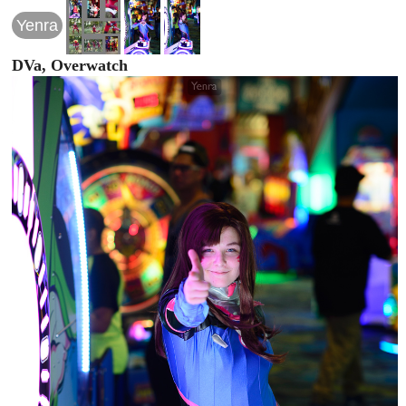
Yenra
DVa, Overwatch