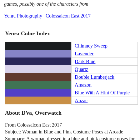
games, possibly one of the characters from
Yenra Photography
|
Colossalcon East 2017
Yenra Color Index
Chimney Sweep
Lavender
Dark Blue
Quartz
Double Lumberjack
Amazon
Blue With A Hint Of Purple
Anzac
About DVa, Overwatch
From Colossalcon East 2017
Subject: Woman in Blue and Pink Costume Poses at Arcade
Summary: A woman dressed in a blue and pink costume poses for