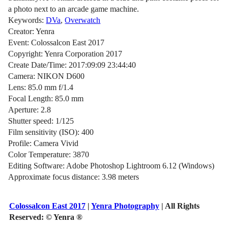
a photo next to an arcade game machine.
Keywords:
DVa
,
Overwatch
Creator: Yenra
Event: Colossalcon East 2017
Copyright: Yenra Corporation 2017
Create Date/Time: 2017:09:09 23:44:40
Camera: NIKON D600
Lens: 85.0 mm f/1.4
Focal Length: 85.0 mm
Aperture: 2.8
Shutter speed: 1/125
Film sensitivity (ISO): 400
Profile: Camera Vivid
Color Temperature: 3870
Editing Software: Adobe Photoshop Lightroom 6.12 (Windows)
Approximate focus distance: 3.98 meters
Colossalcon East 2017
|
Yenra Photography
| All Rights
Reserved:
© Yenra ®