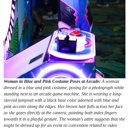
Woman in Blue and Pink Costume Poses at Arcade:
A woman
dressed in a blue and pink costume, posing for a photograph while
standing next to an arcade game machine. She is wearing a long-
sleeved jumpsuit with a black base color adorned with blue and
pink accents along the edges. Her brown hair falls across her face
as she gazes directly at the camera, pointing both index fingers
towards it in a playful gesture. The woman's attire suggests that she
might be dressed up for an event or convention related to video