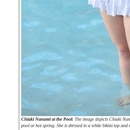
Chiaki Nanami at the Pool:
The image depicts Chiaki Nan
pool or hot spring. She is dressed in a white bikini top and 