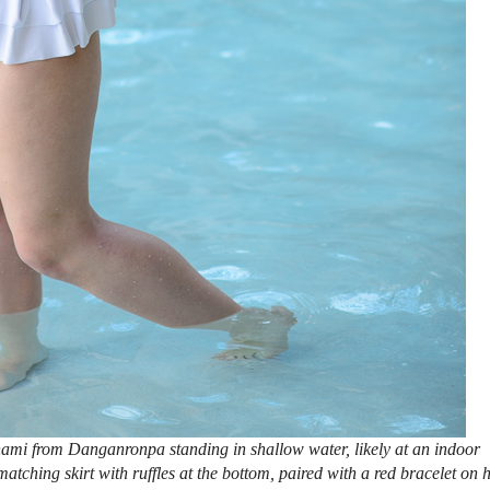
ami from Danganronpa standing in shallow water, likely at an indoor
matching skirt with ruffles at the bottom, paired with a red bracelet on 