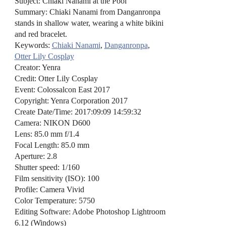
Subject: Chiaki Nanami at the Pool
Summary: Chiaki Nanami from Danganronpa
stands in shallow water, wearing a white bikini
and red bracelet.
Keywords:
Chiaki Nanami
,
Danganronpa
,
Otter Lily Cosplay
Creator: Yenra
Credit: Otter Lily Cosplay
Event: Colossalcon East 2017
Copyright: Yenra Corporation 2017
Create Date/Time: 2017:09:09 14:59:32
Camera: NIKON D600
Lens: 85.0 mm f/1.4
Focal Length: 85.0 mm
Aperture: 2.8
Shutter speed: 1/160
Film sensitivity (ISO): 100
Profile: Camera Vivid
Color Temperature: 5750
Editing Software: Adobe Photoshop Lightroom
6.12 (Windows)