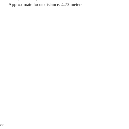
Approximate focus distance: 4.73 meters
her