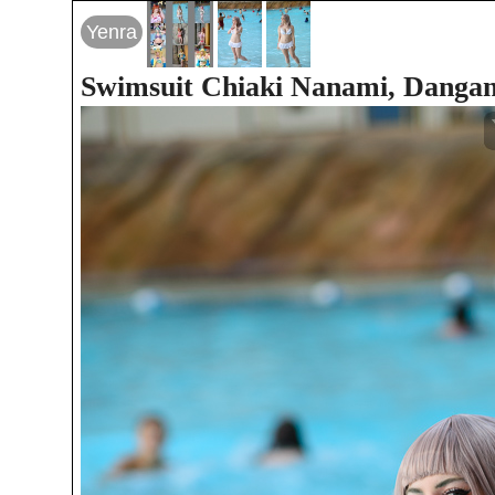
Yenra
Swimsuit Chiaki Nanami, Danga