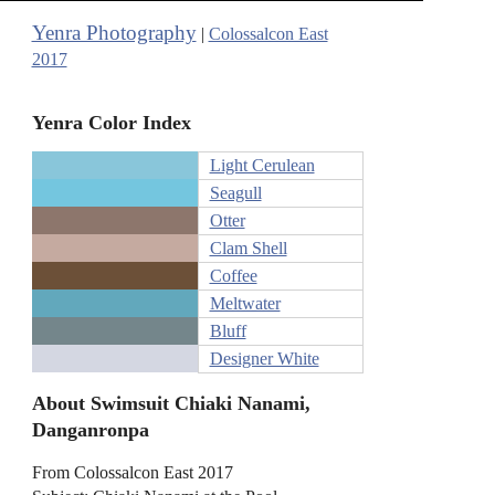
Yenra Photography
|
Colossalcon East
2017
Yenra Color Index
Light Cerulean
Seagull
Otter
Clam Shell
Coffee
Meltwater
Bluff
Designer White
About Swimsuit Chiaki Nanami,
Danganronpa
From Colossalcon East 2017