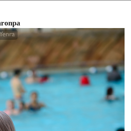
nronpa