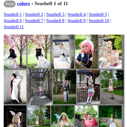
colors
: Seashell 1 of 11
Yenra
Seashell 1
|
Seashell 2
|
Seashell 3
|
Seashell 4
|
Seashell 5
|
Seashell 6
|
Seashell 7
|
Seashell 8
|
Seashell 9
|
Seashell 10
|
Seashell 11