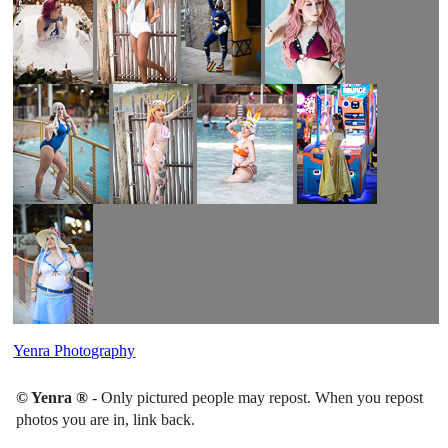
Yenra Photography
© Yenra ®
- Only pictured people may repost. When you repost
photos you are in, link back.