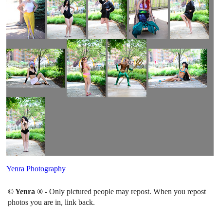
Yenra Photography
© Yenra ®
- Only pictured people may repost. When you repost
photos you are in, link back.