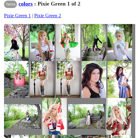
colors
: Pixie Green 1 of 2
Yenra
Pixie Green 1
|
Pixie Green 2